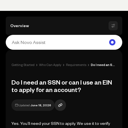
Overview
›
›
›
Getting Started
Who Can Apply
Requirements
Do I need an SSN or can I use an EIN to ...
Do I need an SSN or can I use an EIN
to apply for an account?
Updated
June 18, 2026
Yes. You’ll need your SSN to apply. We use it to verify