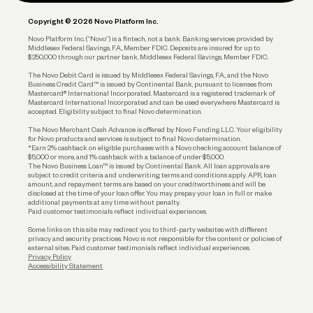
Plan and Protect
Copyright © 2026 Novo Platform Inc.
Reserves and Allocation
Novo Platform Inc. (“Novo”) is a fintech, not a bank. Banking services provided by
Middlesex Federal Savings, F.A., Member FDIC. Deposits are insured for up to
$250,000 through our partner bank, Middlesex Federal Savings, Member FDIC.
Account Protections
The Novo Debit Card is issued by Middlesex Federal Savings, F.A., and the Novo
Business Credit Card™ is issued by Continental Bank, pursuant to licenses from
Funding
Mastercard® International Incorporated. Mastercard is a registered trademark of
Mastercard International Incorporated and can be used everywhere Mastercard is
accepted. Eligibility subject to final Novo determination.
Business Loans
The Novo Merchant Cash Advance is offered by Novo Funding LLC. Your eligibility
for Novo products and services is subject to final Novo determination.
*Earn 2% cashback on eligible purchases with a Novo checking account balance of
$5,000 or more, and 1% cashback with a balance of under $5,000.
The Novo Business Loan™ is issued by Continental Bank. All loan approvals are
subject to credit criteria and underwriting; terms and conditions apply. APR, loan
amount, and repayment terms are based on your creditworthiness and will be
disclosed at the time of your loan offer. You may prepay your loan in full or make
additional payments at any time without penalty.
Paid customer testimonials reflect individual experiences.
Some links on this site may redirect you to third-party websites with different
privacy and security practices. Novo is not responsible for the content or policies of
external sites. Paid customer testimonials reflect individual experiences.
Privacy Policy
Accessibility Statement