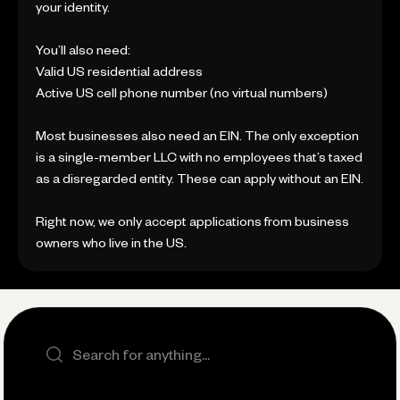
your identity.
You’ll also need:
Valid US residential address
Active US cell phone number (no virtual numbers)
Most businesses also need an EIN. The only exception
is a single-member LLC with no employees that’s taxed
as a disregarded entity. These can apply without an EIN.
Right now, we only accept applications from business
owners who live in the US.
Search the site