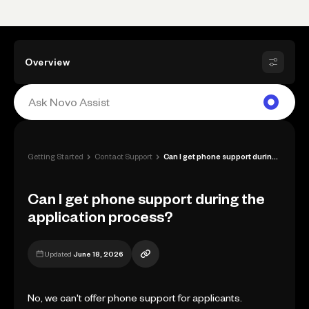
Overview
›
›
Getting Started
Contact Support
Can I get phone support during the appli...
Can I get phone support during the
application process?
Updated
June 18, 2026
No, we can't offer phone support for applicants.