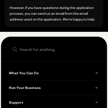
However, if you have questions during the application
process, you can send us an email from the email
address used on the application. We're happy to help.
Search the site
What You Can Do
Get Paid
Run Your Business
Invoicing
Get Started
Support
Accept Payments