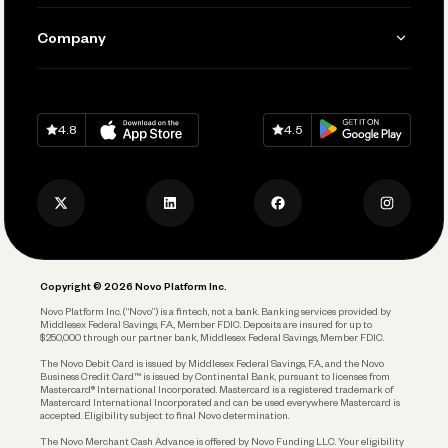
Manage Your Banking
Send and Pay
Learn
Company
Connecting Your Tools
Pay Vendors and Employees
Help
Grow Your Business
Contact Us
Spend
Download on
App Store
Download on
Google Play
Keep Learning
Careers
4.8
4.5
Track and Manage Expenses
Press
Business Credit Card
Privacy Policy
Business Debit Card
Legal
Plan and Protect
Copyright © 2026 Novo Platform Inc.
Reserves and Allocation
Novo Platform Inc. (“Novo”) is a fintech, not a bank. Banking services provided by
Middlesex Federal Savings, F.A., Member FDIC. Deposits are insured for up to
$250,000 through our partner bank, Middlesex Federal Savings, Member FDIC.
Account Protections
The Novo Debit Card is issued by Middlesex Federal Savings, F.A., and the Novo
Business Credit Card™ is issued by Continental Bank, pursuant to licenses from
Funding
Mastercard® International Incorporated. Mastercard is a registered trademark of
Mastercard International Incorporated and can be used everywhere Mastercard is
accepted. Eligibility subject to final Novo determination.
Business Loans
The Novo Merchant Cash Advance is offered by Novo Funding LLC. Your eligibility