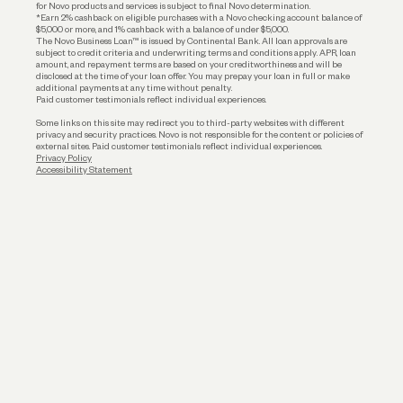
for Novo products and services is subject to final Novo determination.
*Earn 2% cashback on eligible purchases with a Novo checking account balance of
$5,000 or more, and 1% cashback with a balance of under $5,000.
The Novo Business Loan™ is issued by Continental Bank. All loan approvals are
subject to credit criteria and underwriting; terms and conditions apply. APR, loan
amount, and repayment terms are based on your creditworthiness and will be
disclosed at the time of your loan offer. You may prepay your loan in full or make
additional payments at any time without penalty.
Paid customer testimonials reflect individual experiences.
Some links on this site may redirect you to third-party websites with different
privacy and security practices. Novo is not responsible for the content or policies of
external sites. Paid customer testimonials reflect individual experiences.
Privacy Policy
Accessibility Statement