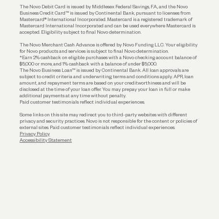
The Novo Debit Card is issued by Middlesex Federal Savings, F.A., and the Novo
Business Credit Card™ is issued by Continental Bank, pursuant to licenses from
Funding
Mastercard® International Incorporated. Mastercard is a registered trademark of
Mastercard International Incorporated and can be used everywhere Mastercard is
accepted. Eligibility subject to final Novo determination.
Business Loans
The Novo Merchant Cash Advance is offered by Novo Funding LLC. Your eligibility
for Novo products and services is subject to final Novo determination.
*Earn 2% cashback on eligible purchases with a Novo checking account balance of
$5,000 or more, and 1% cashback with a balance of under $5,000.
The Novo Business Loan™ is issued by Continental Bank. All loan approvals are
subject to credit criteria and underwriting; terms and conditions apply. APR, loan
amount, and repayment terms are based on your creditworthiness and will be
disclosed at the time of your loan offer. You may prepay your loan in full or make
additional payments at any time without penalty.
Paid customer testimonials reflect individual experiences.
Some links on this site may redirect you to third-party websites with different
privacy and security practices. Novo is not responsible for the content or policies of
external sites. Paid customer testimonials reflect individual experiences.
Privacy Policy
Accessibility Statement