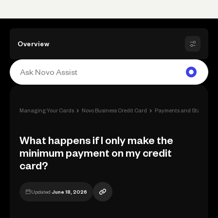
Overview
›
›
Managing Your Cards
Novo Business Credit Card
Payments and Statement
What happens if I only make the
minimum payment on my credit
card?
Updated
June 18, 2026