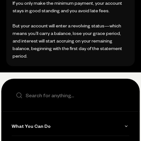
If you only make the minimum payment, your account
stays in good standing and you avoid late fees.
But your account will enter a revolving status—which
means you’ll carry a balance, lose your grace period,
and interest will start accruing on your remaining
balance, beginning with the first day of the statement
period.
Search the site
What You Can Do