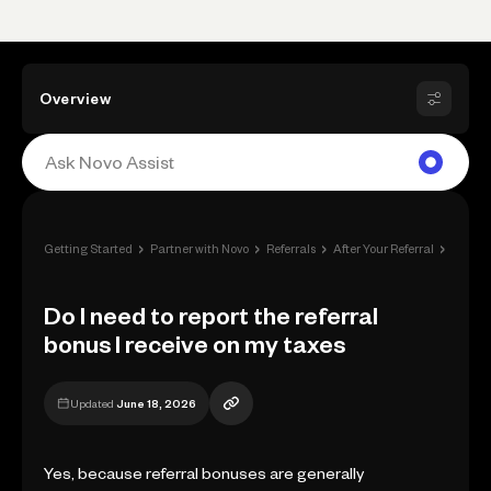
Overview
›
›
›
›
Getting Started
Partner with Novo
Referrals
After Your Referral
Do I ne
Do I need to report the referral
bonus I receive on my taxes
Updated
June 18, 2026
Yes, because referral bonuses are generally