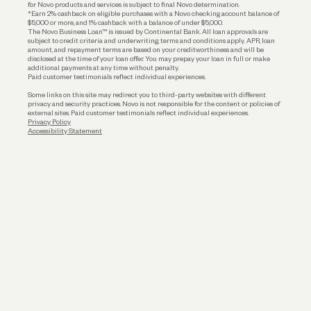
for Novo products and services is subject to final Novo determination.
*Earn 2% cashback on eligible purchases with a Novo checking account balance of
$5,000 or more, and 1% cashback with a balance of under $5,000.
The Novo Business Loan™ is issued by Continental Bank. All loan approvals are
subject to credit criteria and underwriting; terms and conditions apply. APR, loan
amount, and repayment terms are based on your creditworthiness and will be
disclosed at the time of your loan offer. You may prepay your loan in full or make
additional payments at any time without penalty.
Paid customer testimonials reflect individual experiences.
Some links on this site may redirect you to third-party websites with different
privacy and security practices. Novo is not responsible for the content or policies of
external sites. Paid customer testimonials reflect individual experiences.
Privacy Policy
Accessibility Statement