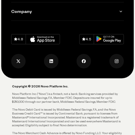
Manage Your Banking
Send and Pay
Learn
Company
Connecting Your Tools
Pay Vendors and Employees
Help
Grow Your Business
Contact Us
Spend
Download on
App Store
Download on
Google Play
Keep Learning
Careers
4.8
4.5
Track and Manage Expenses
Press
Business Credit Card
Privacy Policy
Business Debit Card
Legal
Plan and Protect
Copyright © 2026 Novo Platform Inc.
Reserves and Allocation
Novo Platform Inc. (“Novo”) is a fintech, not a bank. Banking services provided by
Middlesex Federal Savings, F.A., Member FDIC. Deposits are insured for up to
$250,000 through our partner bank, Middlesex Federal Savings, Member FDIC.
Account Protections
The Novo Debit Card is issued by Middlesex Federal Savings, F.A., and the Novo
Business Credit Card™ is issued by Continental Bank, pursuant to licenses from
Funding
Mastercard® International Incorporated. Mastercard is a registered trademark of
Mastercard International Incorporated and can be used everywhere Mastercard is
accepted. Eligibility subject to final Novo determination.
Business Loans
The Novo Merchant Cash Advance is offered by Novo Funding LLC. Your eligibility