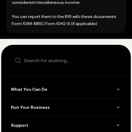
considered miscellaneous income.
You can report them to the IRS with these documents:
Form 1099-MISC Form 1042-S (if applicable)
Search the site
What You Can Do
Get Paid
Run Your Business
Invoicing
Get Started
Support
Accept Payments