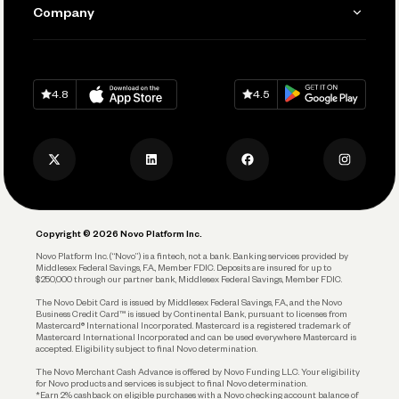
Send and Pay
Learn
Company
Connecting Your Tools
Pay Vendors and Employees
Help
Grow Your Business
Contact Us
Spend
Download on
App Store
Download on
Google Play
Keep Learning
Careers
4.8
4.5
Track and Manage Expenses
Press
Business Credit Card
Privacy Policy
Business Debit Card
Legal
Plan and Protect
Copyright © 2026 Novo Platform Inc.
Reserves and Allocation
Novo Platform Inc. (“Novo”) is a fintech, not a bank. Banking services provided by
Middlesex Federal Savings, F.A., Member FDIC. Deposits are insured for up to
$250,000 through our partner bank, Middlesex Federal Savings, Member FDIC.
Account Protections
The Novo Debit Card is issued by Middlesex Federal Savings, F.A., and the Novo
Business Credit Card™ is issued by Continental Bank, pursuant to licenses from
Funding
Mastercard® International Incorporated. Mastercard is a registered trademark of
Mastercard International Incorporated and can be used everywhere Mastercard is
accepted. Eligibility subject to final Novo determination.
Business Loans
The Novo Merchant Cash Advance is offered by Novo Funding LLC. Your eligibility
for Novo products and services is subject to final Novo determination.
*Earn 2% cashback on eligible purchases with a Novo checking account balance of