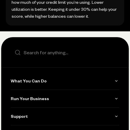
how much of your credit limit you’re using. Lower
utilization is better. Keeping it under 30% can help your
score, while higher balances can lower it.
Search the site
What You Can Do
Get Paid
Run Your Business
Invoicing
Get Started
Support
Accept Payments
Manage Your Banking