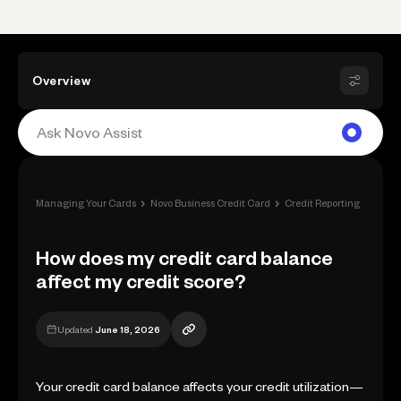
Overview
›
›
›
Managing Your Cards
Novo Business Credit Card
Credit Reporting
How d
How does my credit card balance
affect my credit score?
Updated
June 18, 2026
Your credit card balance affects your credit utilization—