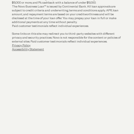
$5,000 or more, and 1% cashback with a balance of under $5,000.
The Novo Business Loan™ is issued by Continental Bank. All loan approvals are
subject to credit criteria and underwriting; terms and conditions apply. APR, loan
amount, and repayment terms are based on your creditworthiness and will be
disclosed at the time of your loan offer. You may prepay your loan in full or make
additional payments at any time without penalty.
Paid customer testimonials reflect individual experiences.
Some links on this site may redirect you to third-party websites with different
privacy and security practices. Novo is not responsible for the content or policies of
external sites. Paid customer testimonials reflect individual experiences.
Privacy Policy
Accessibility Statement