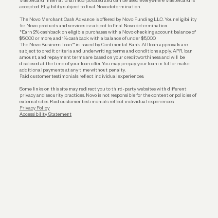
Mastercard International Incorporated and can be used everywhere Mastercard is
accepted. Eligibility subject to final Novo determination.
Business Loans
The Novo Merchant Cash Advance is offered by Novo Funding LLC. Your eligibility
for Novo products and services is subject to final Novo determination.
*Earn 2% cashback on eligible purchases with a Novo checking account balance of
$5,000 or more, and 1% cashback with a balance of under $5,000.
The Novo Business Loan™ is issued by Continental Bank. All loan approvals are
subject to credit criteria and underwriting; terms and conditions apply. APR, loan
amount, and repayment terms are based on your creditworthiness and will be
disclosed at the time of your loan offer. You may prepay your loan in full or make
additional payments at any time without penalty.
Paid customer testimonials reflect individual experiences.
Some links on this site may redirect you to third-party websites with different
privacy and security practices. Novo is not responsible for the content or policies of
external sites. Paid customer testimonials reflect individual experiences.
Privacy Policy
Accessibility Statement