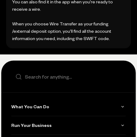
You can also find it in the app when you're ready to
receive a wire.
When you choose Wire Transfer as your funding
/external deposit option, you'll find all the account
information you need, including the SWIFT code.
Search the site
What You Can Do
Get Paid
Run Your Business
Invoicing