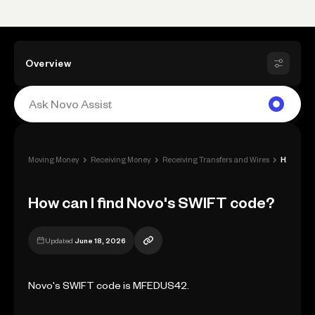
Overview
›
›
›
Moving Money
Receiving Money
Receiving Transfers and Wires
How can I find Novo's SWIFT code?
How can I find Novo's SWIFT code?
Updated
June 18, 2026
Novo's SWIFT code is MFEDUS42.