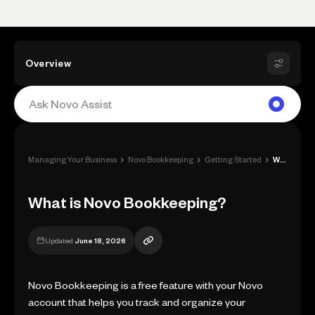
Overview
›
›
›
Managing Your Business
Novo Bookkeeping
Getting Started
What is Novo Bookkeeping?
What is Novo Bookkeeping?
Updated
June 18, 2026
Novo Bookkeeping is a free feature with your Novo
account that helps you track and organize your