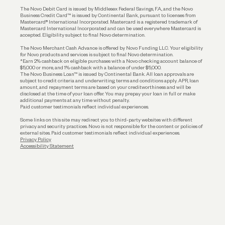
The Novo Debit Card is issued by Middlesex Federal Savings, F.A., and the Novo
Business Credit Card™ is issued by Continental Bank, pursuant to licenses from
Funding
Mastercard® International Incorporated. Mastercard is a registered trademark of
Mastercard International Incorporated and can be used everywhere Mastercard is
accepted. Eligibility subject to final Novo determination.
Business Loans
The Novo Merchant Cash Advance is offered by Novo Funding LLC. Your eligibility
for Novo products and services is subject to final Novo determination.
*Earn 2% cashback on eligible purchases with a Novo checking account balance of
$5,000 or more, and 1% cashback with a balance of under $5,000.
The Novo Business Loan™ is issued by Continental Bank. All loan approvals are
subject to credit criteria and underwriting; terms and conditions apply. APR, loan
amount, and repayment terms are based on your creditworthiness and will be
disclosed at the time of your loan offer. You may prepay your loan in full or make
additional payments at any time without penalty.
Paid customer testimonials reflect individual experiences.
Some links on this site may redirect you to third-party websites with different
privacy and security practices. Novo is not responsible for the content or policies of
external sites. Paid customer testimonials reflect individual experiences.
Privacy Policy
Accessibility Statement