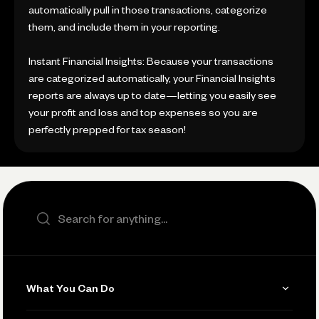
automatically pull in those transactions, categorize
them, and include them in your reporting.
Instant Financial Insights: Because your transactions
are categorized automatically, your Financial Insights
reports are always up to date—letting you easily see
your profit and loss and top expenses so you are
perfectly prepped for tax season!
Search the site
What You Can Do