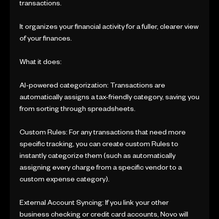
transactions.
It organizes your financial activity for a fuller, clearer view
of your finances.
What it does:
AI-powered categorization: Transactions are
automatically assigns a tax-friendly category, saving you
from sorting through spreadsheets.
Custom Rules: For any transactions that need more
specific tracking, you can create custom Rules to
instantly categorize them (such as automatically
assigning every charge from a specific vendor to a
custom expense category).
External Account Syncing: If you link your other
business checking or credit card accounts, Novo will