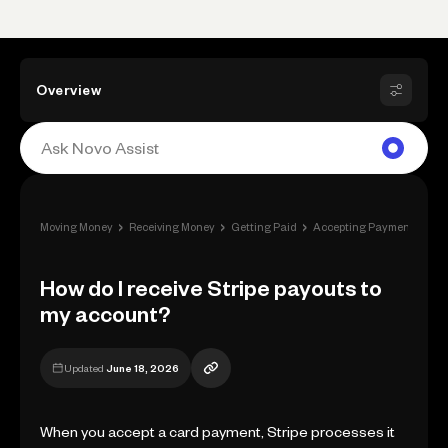
Overview
›
›
›
›
Moving Money
Receiving Money
Getting Paid
Accepting Payment
How
How do I receive Stripe payouts to
my account?
Updated
June 18, 2026
When you accept a card payment, Stripe processes it