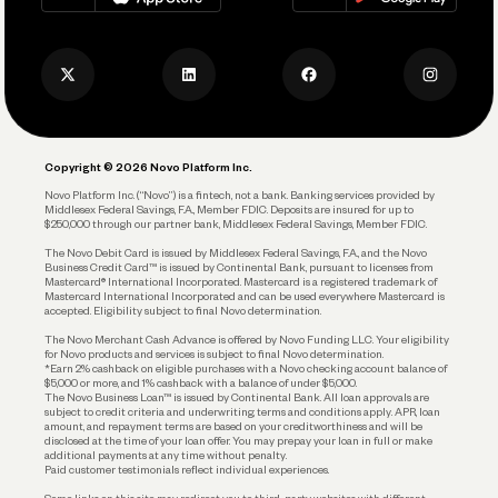
Track and Manage Expenses
Press
Business Credit Card
Privacy Policy
Business Debit Card
Legal
Plan and Protect
Copyright © 2026 Novo Platform Inc.
Reserves and Allocation
Novo Platform Inc. (“Novo”) is a fintech, not a bank. Banking services provided by
Middlesex Federal Savings, F.A., Member FDIC. Deposits are insured for up to
$250,000 through our partner bank, Middlesex Federal Savings, Member FDIC.
Account Protections
The Novo Debit Card is issued by Middlesex Federal Savings, F.A., and the Novo
Business Credit Card™ is issued by Continental Bank, pursuant to licenses from
Funding
Mastercard® International Incorporated. Mastercard is a registered trademark of
Mastercard International Incorporated and can be used everywhere Mastercard is
accepted. Eligibility subject to final Novo determination.
Business Loans
The Novo Merchant Cash Advance is offered by Novo Funding LLC. Your eligibility
for Novo products and services is subject to final Novo determination.
*Earn 2% cashback on eligible purchases with a Novo checking account balance of
$5,000 or more, and 1% cashback with a balance of under $5,000.
The Novo Business Loan™ is issued by Continental Bank. All loan approvals are
subject to credit criteria and underwriting; terms and conditions apply. APR, loan
amount, and repayment terms are based on your creditworthiness and will be
disclosed at the time of your loan offer. You may prepay your loan in full or make
additional payments at any time without penalty.
Paid customer testimonials reflect individual experiences.