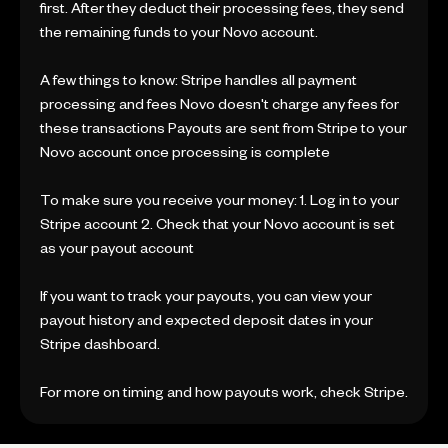
first. After they deduct their processing fees, they send
the remaining funds to your Novo account.
A few things to know: Stripe handles all payment
processing and fees Novo doesn't charge any fees for
these transactions Payouts are sent from Stripe to your
Novo account once processing is complete
To make sure you receive your money: 1. Log in to your
Stripe account 2. Check that your Novo account is set
as your payout account
If you want to track your payouts, you can view your
payout history and expected deposit dates in your
Stripe dashboard.
For more on timing and how payouts work, check Stripe.