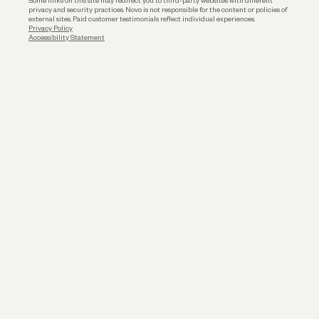
Some links on this site may redirect you to third-party websites with different
privacy and security practices. Novo is not responsible for the content or policies of
external sites. Paid customer testimonials reflect individual experiences.
Privacy Policy
Accessibility Statement