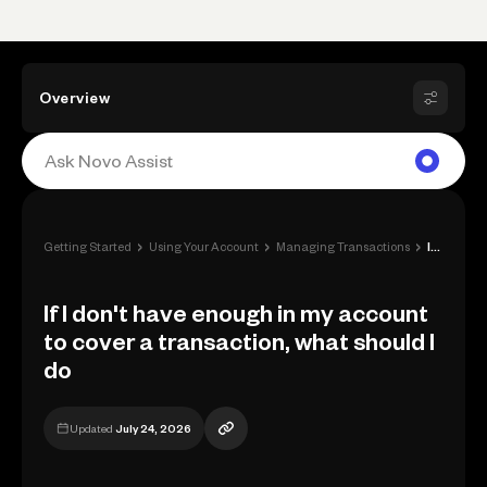
Overview
›
›
›
Getting Started
Using Your Account
Managing Transactions
If I don't have enough in my account to ...
If I don't have enough in my account
to cover a transaction, what should I
do
Updated
July 24, 2026