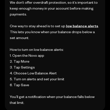
We don’t offer overdraft protection, so it’s important to
keep enough money in your account before making
payments.
One way to stay ahead is to set up
low balance alerts
.
This lets you know when your balance drops below a
set amount.
How to turn on low balance alerts:
1. Open the Novo app
2. Tap More
3. Tap Settings
4. Choose Low Balance Alert
5. Turn on alerts and set your limit
6. Tap Save
You’ll get a notification when your balance falls below
that limit.