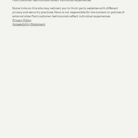
Paid customer testimonials reflect individual experiences.
Some links on this site may redirect you to third-party websites with different
privacy and security practices. Novo is not responsible for the content or policies of
external sites. Paid customer testimonials reflect individual experiences.
Privacy Policy
Accessibility Statement