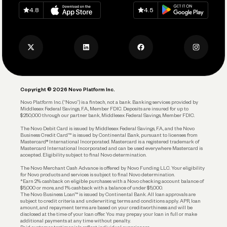
Download on
App Store
Download on
Google Play
Keep Learning
Careers
4.8
4.5
Track and Manage Expenses
Press
Business Credit Card
Privacy Policy
Business Debit Card
Legal
Plan and Protect
Copyright © 2026 Novo Platform Inc.
Reserves and Allocation
Novo Platform Inc. (“Novo”) is a fintech, not a bank. Banking services provided by
Middlesex Federal Savings, F.A., Member FDIC. Deposits are insured for up to
$250,000 through our partner bank, Middlesex Federal Savings, Member FDIC.
Account Protections
The Novo Debit Card is issued by Middlesex Federal Savings, F.A., and the Novo
Business Credit Card™ is issued by Continental Bank, pursuant to licenses from
Funding
Mastercard® International Incorporated. Mastercard is a registered trademark of
Mastercard International Incorporated and can be used everywhere Mastercard is
accepted. Eligibility subject to final Novo determination.
Business Loans
The Novo Merchant Cash Advance is offered by Novo Funding LLC. Your eligibility
for Novo products and services is subject to final Novo determination.
*Earn 2% cashback on eligible purchases with a Novo checking account balance of
$5,000 or more, and 1% cashback with a balance of under $5,000.
The Novo Business Loan™ is issued by Continental Bank. All loan approvals are
subject to credit criteria and underwriting; terms and conditions apply. APR, loan
amount, and repayment terms are based on your creditworthiness and will be
disclosed at the time of your loan offer. You may prepay your loan in full or make
additional payments at any time without penalty.