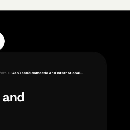
p
Log in
Open account
Log in
Open account
›
fers
Can I send domestic and international wi...
c and