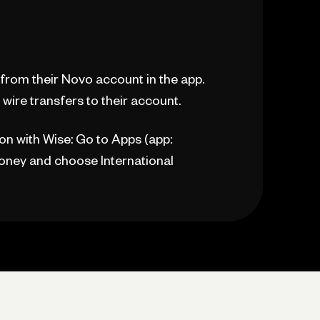
from their Novo account in the app.
wire transfers to their account.
ion with Wise: Go to Apps (app:
ney and choose International