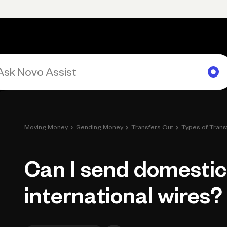
Primary navigation, desktop
What You Can Do
Run Your Business
Learn
Get Hel
›
›
›
Moving Money
Sending Money
Transfers Out
Types of Trans
Can I send domesti
international wires?