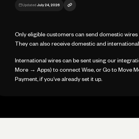
Updated
July 24, 2026
Only eligible customers can send domestic wires 
They can also receive domestic and international 
International wires can be sent using our integrat
More → Apps) to connect Wise, or Go to Move Mo
Payment, if you’ve already set it up.