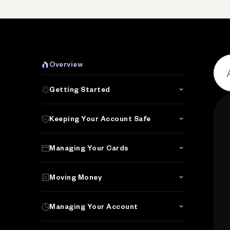
Overview
Getting Started
Keeping Your Account Safe
Managing Your Cards
Moving Money
Managing Your Account