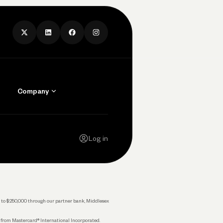
Company
Contact Us
Careers
Log in
Press
Privacy Policy
Legal
 up to $250,000 through our partner bank, Middlesex
s from Mastercard® International Incorporated.