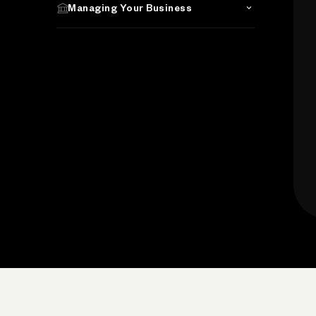
Managing Your Business