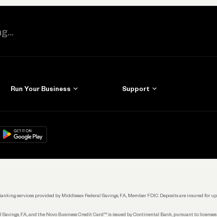
Run Your Business
Support
Get Started
Learn
Manage Your Banking
Help
re
load on
Google Play
Connecting Your Tools
Grow Your Business
Keep Learning
k. Banking services provided by Middlesex Federal Savings, F.A., Member FDIC. Deposits are insured for
 Savings, F.A., and the Novo Business Credit Card™ is issued by Continental Bank, pursuant to license