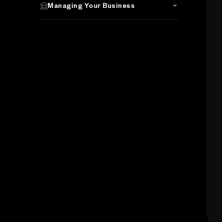
Managing Your Business