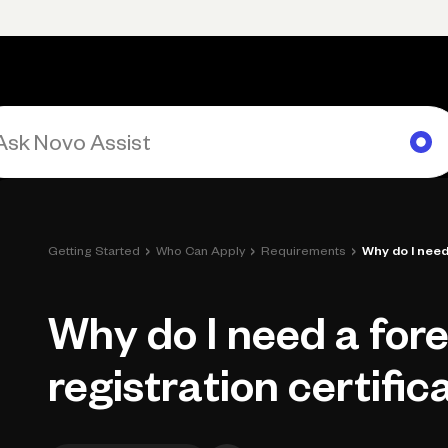
rimary navigation, desktop
Products
Small Business Resources
Get Help
›
›
›
Getting Started
Who Can Apply
Requirements
Why do I need 
Why do I need a for
registration certific