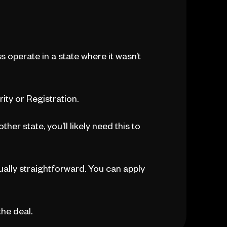
ss operate in a state where it wasn’t
rity or Registration.
her state, you’ll likely need this to
sually straightforward. You can apply
the deal.