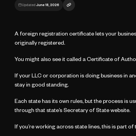
Updated
June 18, 2026
A foreign registration certificate lets your busine
originally registered.
You might also see it called a Certificate of Autho
If your LLC or corporation is doing business in anot
stay in good standing.
Each state has its own rules, but the process is u
through that state’s Secretary of State website.
If you’re working across state lines, this is part of 