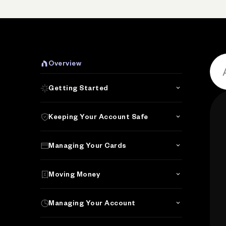
P
Overview
Getting Started
Keeping Your Account Safe
Managing Your Cards
Moving Money
Managing Your Account