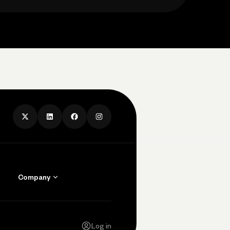
Company
Contact Us
Careers
Log in
Press