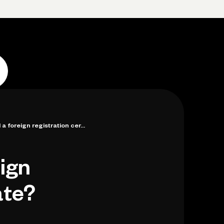
Log in
Open account
Log in
Open account
a foreign registration cer...
eign
ate?