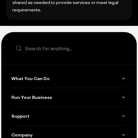
shared as needed to provide services or meet legal
requirements.
Search the site
What You Can Do
Get Paid
Run Your Business
Invoicing
Get Started
Support
Accept Payments
Manage Your Banking
Send and Pay
Learn
Company
Connecting Your Tools