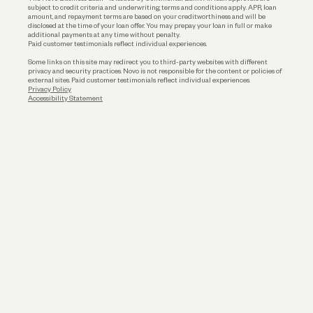
subject to credit criteria and underwriting; terms and conditions apply. APR, loan
amount, and repayment terms are based on your creditworthiness and will be
disclosed at the time of your loan offer. You may prepay your loan in full or make
additional payments at any time without penalty.
Paid customer testimonials reflect individual experiences.
Some links on this site may redirect you to third-party websites with different
privacy and security practices. Novo is not responsible for the content or policies of
external sites. Paid customer testimonials reflect individual experiences.
Privacy Policy
Accessibility Statement