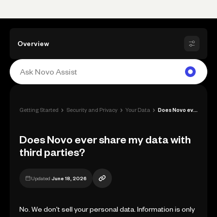
Overview
›
›
›
Getting Started
Security and Privacy
Your Data
Does Novo ever share my data with third ...
Does Novo ever share my data with
third parties?
Updated
June 18, 2026
No. We don't sell your personal data. Information is only