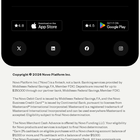
Pay Vendors and Employees
Help
Grow Your Business
Contact Us
Spend
Download on
App Store
Download on
Google Play
Keep Learning
Careers
4.8
4.5
Track and Manage Expenses
Press
Business Credit Card
Privacy Policy
Business Debit Card
Legal
Plan and Protect
Copyright © 2026 Novo Platform Inc.
Reserves and Allocation
Novo Platform Inc. (“Novo”) is a fintech, not a bank. Banking services provided by
Middlesex Federal Savings, F.A., Member FDIC. Deposits are insured for up to
$250,000 through our partner bank, Middlesex Federal Savings, Member FDIC.
Account Protections
The Novo Debit Card is issued by Middlesex Federal Savings, F.A., and the Novo
Business Credit Card™ is issued by Continental Bank, pursuant to licenses from
Funding
Mastercard® International Incorporated. Mastercard is a registered trademark of
Mastercard International Incorporated and can be used everywhere Mastercard is
accepted. Eligibility subject to final Novo determination.
Business Loans
The Novo Merchant Cash Advance is offered by Novo Funding LLC. Your eligibility
for Novo products and services is subject to final Novo determination.
*Earn 2% cashback on eligible purchases with a Novo checking account balance of
$5,000 or more, and 1% cashback with a balance of under $5,000.
The Novo Business Loan™ is issued by Continental Bank. All loan approvals are