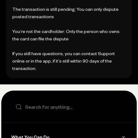
The transaction is still pending: You can only dispute
posted transactions
You’re not the cardholder: Only the person who owns
the card can file the dispute
If you still have questions, you can contact Support
online or in the app, if it's still within 90 days of the
transaction.
Search the site
What You Can Do