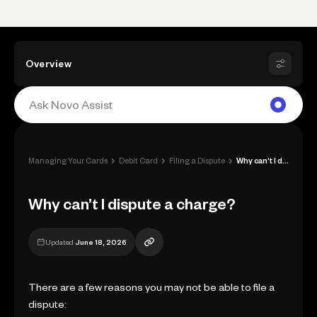
Overview
›
›
›
Managing Your Cards
Debit Card
Filing a Dispute
Why can’t I dispute a charge?
Why can’t I dispute a charge?
Updated
June 18, 2026
There are a few reasons you may not be able to file a
dispute: