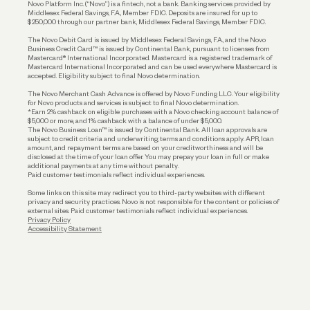
Novo Platform Inc. (“Novo”) is a fintech, not a bank. Banking services provided by
Middlesex Federal Savings, F.A., Member FDIC. Deposits are insured for up to
$250,000 through our partner bank, Middlesex Federal Savings, Member FDIC.
Account Protections
The Novo Debit Card is issued by Middlesex Federal Savings, F.A., and the Novo
Business Credit Card™ is issued by Continental Bank, pursuant to licenses from
Funding
Mastercard® International Incorporated. Mastercard is a registered trademark of
Mastercard International Incorporated and can be used everywhere Mastercard is
accepted. Eligibility subject to final Novo determination.
Business Loans
The Novo Merchant Cash Advance is offered by Novo Funding LLC. Your eligibility
for Novo products and services is subject to final Novo determination.
*Earn 2% cashback on eligible purchases with a Novo checking account balance of
$5,000 or more, and 1% cashback with a balance of under $5,000.
The Novo Business Loan™ is issued by Continental Bank. All loan approvals are
subject to credit criteria and underwriting; terms and conditions apply. APR, loan
amount, and repayment terms are based on your creditworthiness and will be
disclosed at the time of your loan offer. You may prepay your loan in full or make
additional payments at any time without penalty.
Paid customer testimonials reflect individual experiences.
Some links on this site may redirect you to third-party websites with different
privacy and security practices. Novo is not responsible for the content or policies of
external sites. Paid customer testimonials reflect individual experiences.
Privacy Policy
Accessibility Statement