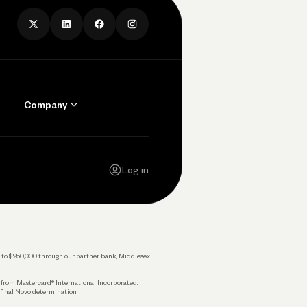
Company
Contact Us
Careers
Log in
Press
Privacy Policy
Legal
 up to $250,000 through our partner bank, Middlesex
s from Mastercard® International Incorporated.
 final Novo determination.