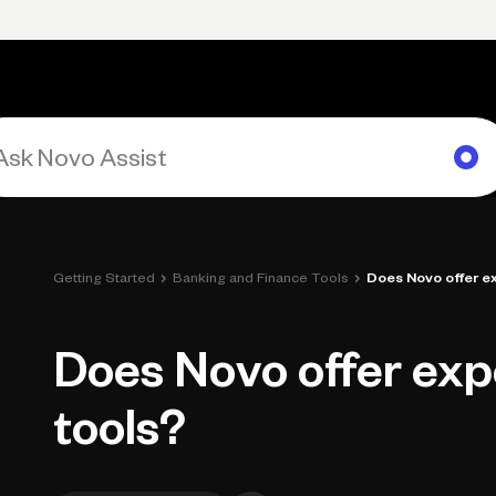
rimary navigation, desktop
Products
Small Business Resources
Get Help
›
›
Getting Started
Banking and Finance Tools
Does Novo offer e
Does Novo offer exp
tools?