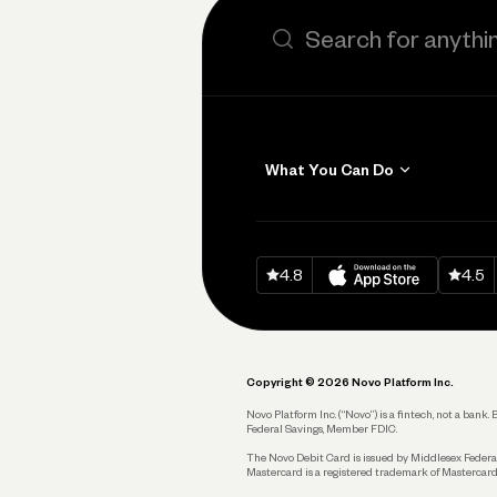
Search the site
What You Can Do
Get Paid
Invoicing
Download on
App Sto
Down
4.8
4.5
Accept Payments
Send and Pay
Pay Vendors and
Employees
Copyright © 2026 Novo Platform Inc.
Spend
Novo Platform Inc. (“Novo”) is a fintech, not a ban
Federal Savings, Member FDIC.
Track and Manage
Expenses
The Novo Debit Card is issued by Middlesex Federal
Mastercard is a registered trademark of Mastercard
Business Credit Card