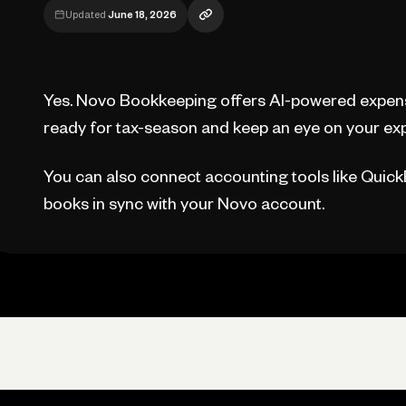
Updated
June 18, 2026
Yes. Novo Bookkeeping offers AI-powered expens
ready for tax-season and keep an eye on your exp
You can also connect accounting tools like Quic
books in sync with your Novo account.