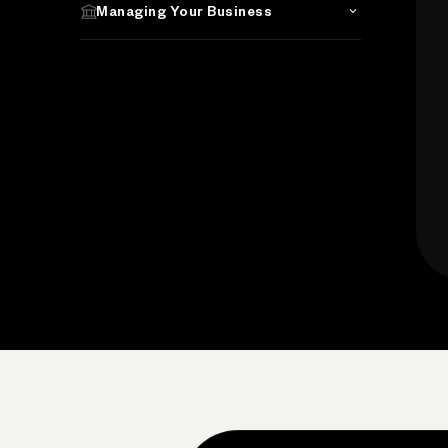
Managing Your Business