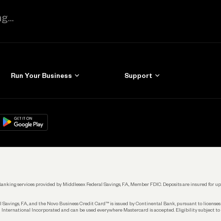
Run Your Business
Support
Get Started
Learn
Manage Your Banking
Help
re
load on
Google Play
Connecting Your Tools
Grow Your Business
Keep Learning
k. Banking services provided by Middlesex Federal Savings, F.A., Member FDIC. Deposits are insured for
 Savings, F.A., and the Novo Business Credit Card™ is issued by Continental Bank, pursuant to license
 International Incorporated and can be used everywhere Mastercard is accepted. Eligibility subject to