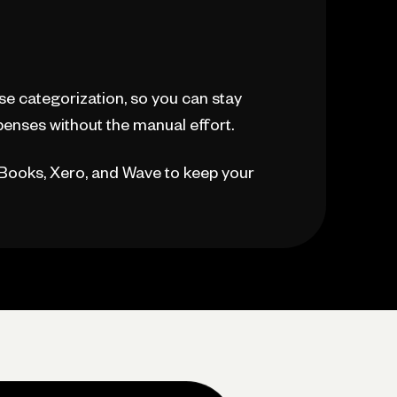
e categorization, so you can stay
enses without the manual effort.
kBooks, Xero, and Wave to keep your