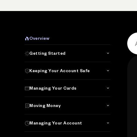
P
Overview
Getting Started
Keeping Your Account Safe
Managing Your Cards
Moving Money
Managing Your Account