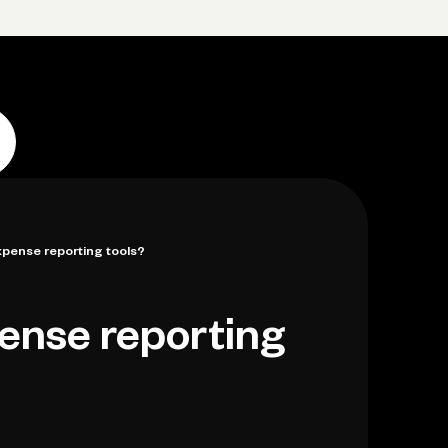
Log in
Open account
Log in
Open account
xpense reporting tools?
ense reporting