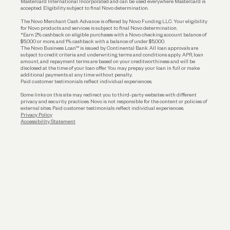
Mastercard International Incorporated and can be used everywhere Mastercard is
accepted. Eligibility subject to final Novo determination.
Business Loans
The Novo Merchant Cash Advance is offered by Novo Funding LLC. Your eligibility
for Novo products and services is subject to final Novo determination.
*Earn 2% cashback on eligible purchases with a Novo checking account balance of
$5,000 or more, and 1% cashback with a balance of under $5,000.
The Novo Business Loan™ is issued by Continental Bank. All loan approvals are
subject to credit criteria and underwriting; terms and conditions apply. APR, loan
amount, and repayment terms are based on your creditworthiness and will be
disclosed at the time of your loan offer. You may prepay your loan in full or make
additional payments at any time without penalty.
Paid customer testimonials reflect individual experiences.
Some links on this site may redirect you to third-party websites with different
privacy and security practices. Novo is not responsible for the content or policies of
external sites. Paid customer testimonials reflect individual experiences.
Privacy Policy
Accessibility Statement