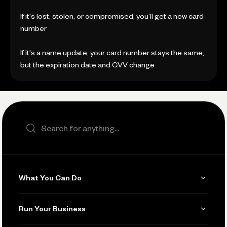
If it's lost, stolen, or compromised, you’ll get a new card
number
If it's a name update, your card number stays the same,
but the expiration date and CVV change
Search the site
What You Can Do
Get Paid
Run Your Business
Invoicing