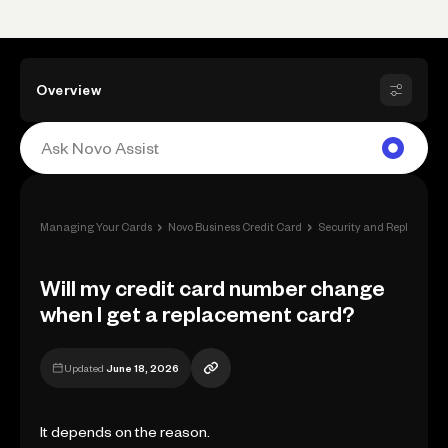
Overview
›
›
Managing Your Cards
Novo Business Credit Card
Security and Replacemen
Will my credit card number change
when I get a replacement card?
Updated
June 18, 2026
It depends on the reason.