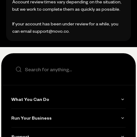
Account review times vary depending on the situation,
but we work to complete them as quickly as possible.
If your account has been under review for a while, you
can email support@novo.co.
Search the site
What You Can Do
Get Paid
Run Your Business
Invoicing
Get Started
Support