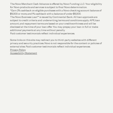
The Novo Merchant Cash Advance is offered by Novo Funding LLC. Your eligibility
for Novo products and services is subject to final Novo determination.
*Earn 2% cashback on eligible purchases with a Novo checking account balance of
$5,000 or more, and 1% cashback with a balance of under $5,000.
The Novo Business Loan™ is issued by Continental Bank. All loan approvals are
subject to credit criteria and underwriting; terms and conditions apply. APR, loan
amount, and repayment terms are based on your creditworthiness and will be
disclosed at the time of your loan offer. You may prepay your loan in full or make
additional payments at any time without penalty.
Paid customer testimonials reflect individual experiences.
Some links on this site may redirect you to third-party websites with different
privacy and security practices. Novo is not responsible for the content or policies of
external sites. Paid customer testimonials reflect individual experiences.
Privacy Policy
Accessibility Statement