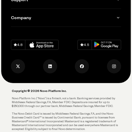
Accept Payments
Manage Your Banking
Send and Pay
Learn
Company
Connecting Your Tools
Pay Vendors and Employees
Help
Grow Your Business
Contact Us
Spend
Download on
App Store
Download on
Google Play
Keep Learning
Careers
4.8
4.5
Track and Manage Expenses
Press
Business Credit Card
Privacy Policy
Business Debit Card
Legal
Plan and Protect
Copyright © 2026 Novo Platform Inc.
Reserves and Allocation
Novo Platform Inc. (“Novo”) is a fintech, not a bank. Banking services provided by
Middlesex Federal Savings, F.A., Member FDIC. Deposits are insured for up to
$250,000 through our partner bank, Middlesex Federal Savings, Member FDIC.
Account Protections
The Novo Debit Card is issued by Middlesex Federal Savings, F.A., and the Novo
Business Credit Card™ is issued by Continental Bank, pursuant to licenses from
Funding
Mastercard® International Incorporated. Mastercard is a registered trademark of
Mastercard International Incorporated and can be used everywhere Mastercard is
accepted. Eligibility subject to final Novo determination.
Business Loans