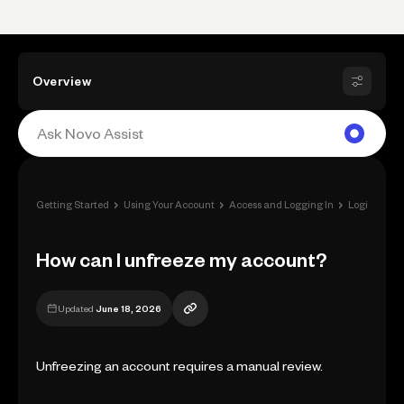
Overview
›
›
›
Getting Started
Using Your Account
Access and Logging In
Login Issues
How can I unfreeze my account?
Updated
June 18, 2026
Unfreezing an account requires a manual review.