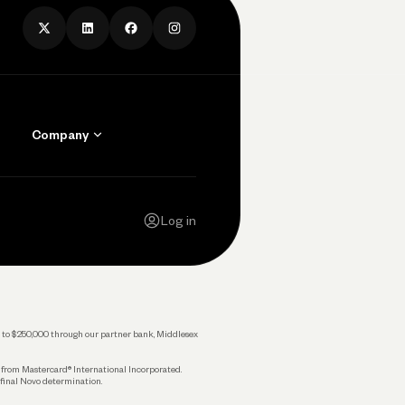
Company
Contact Us
Careers
Log in
Press
Privacy Policy
Legal
 up to $250,000 through our partner bank, Middlesex
s from Mastercard® International Incorporated.
 final Novo determination.