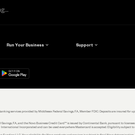
Run Your Business
Support
Get Started
Learn
Manage Your Banking
Help
re
load on
Google Play
Connecting Your Tools
Grow Your Business
Keep Learning
k. Banking services provided by Middlesex Federal Savings, F.A., Member FDIC. Deposits are insured for
 Savings, F.A., and the Novo Business Credit Card™ is issued by Continental Bank, pursuant to license
 International Incorporated and can be used everywhere Mastercard is accepted. Eligibility subject to
Funding LLC. Your eligibility for Novo products and services is subject to final Novo determination.