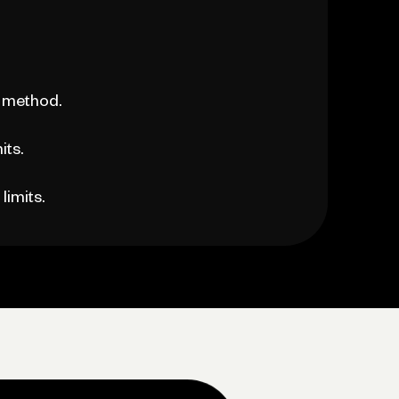
 method.
its.
limits.