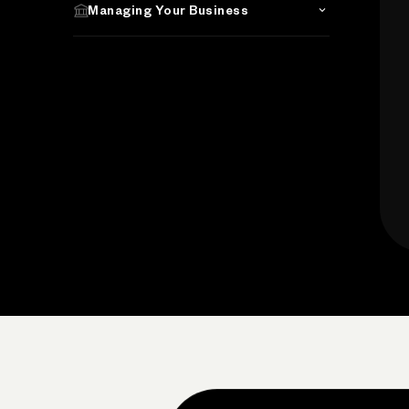
Managing Your Business