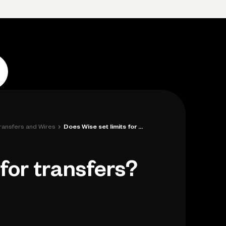
Log in
Open account
Log in
Open account
›
Transfers and Wires
Does Wise set limits for transfers?
 for transfers?