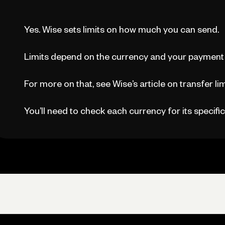
Yes. Wise sets limits on how much you can send.
Limits depend on the currency and your payment
For more on that, see Wise’s article on transfer lim
You’ll need to check each currency for its specific 