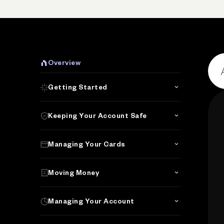
P
Overview
Getting Started
Keeping Your Account Safe
Managing Your Cards
Moving Money
Managing Your Account