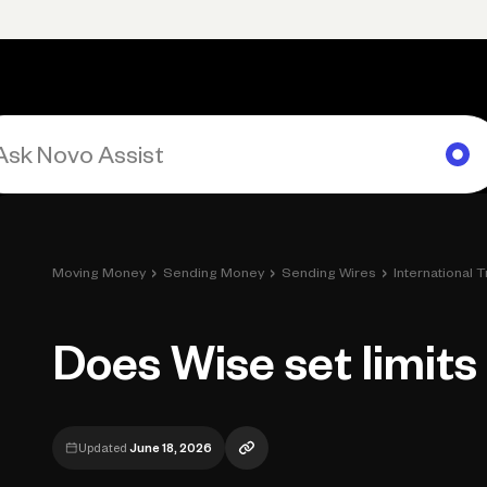
rimary navigation, desktop
Products
Small Business Resources
Get Help
›
›
›
Moving Money
Sending Money
Sending Wires
International 
Does Wise set limits
Updated
June 18, 2026