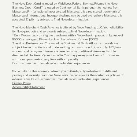
The Novo Debit Card is issued by Middlesex Federal Savings, F.A., and the Novo
Business Credit Card™ is issued by Continental Bank, pursuant to licenses from
Funding
Mastercard® International Incorporated. Mastercard is a registered trademark of
Mastercard International Incorporated and can be used everywhere Mastercard is
accepted. Eligibility subject to final Novo determination.
Business Loans
The Novo Merchant Cash Advance is offered by Novo Funding LLC. Your eligibility
for Novo products and services is subject to final Novo determination.
*Earn 2% cashback on eligible purchases with a Novo checking account balance of
$5,000 or more, and 1% cashback with a balance of under $5,000.
The Novo Business Loan™ is issued by Continental Bank. All loan approvals are
subject to credit criteria and underwriting; terms and conditions apply. APR, loan
amount, and repayment terms are based on your creditworthiness and will be
disclosed at the time of your loan offer. You may prepay your loan in full or make
additional payments at any time without penalty.
Paid customer testimonials reflect individual experiences.
Some links on this site may redirect you to third-party websites with different
privacy and security practices. Novo is not responsible for the content or policies of
external sites. Paid customer testimonials reflect individual experiences.
Privacy Policy
Accessibility Statement