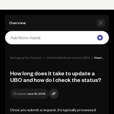
Overview
›
›
Managing Your Account
Ultimate Beneficial Owners (UBOs)
How long does it take to update a UBO an...
How long does it take to update a
UBO and how do I check the status?
Updated
June 18, 2026
Once you submit a request, it’s typically processed