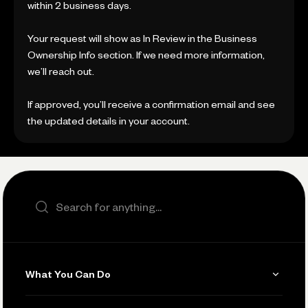
within 2 business days.
Your request will show as In Review in the Business
Ownership Info section. If we need more information,
we’ll reach out.
If approved, you’ll receive a confirmation email and see
the updated details in your account.
Search the site
What You Can Do