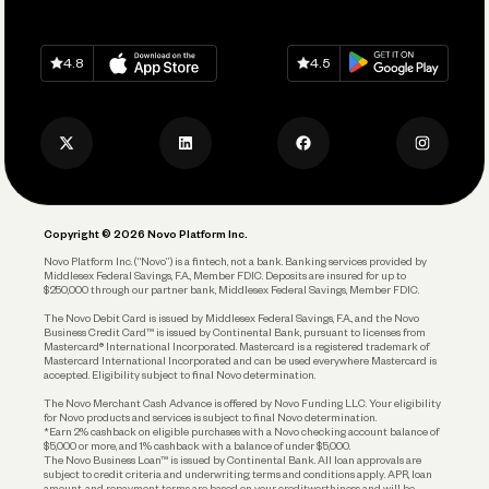
Grow Your Business
Contact Us
Spend
Download on
App Store
Download on
Google Play
Keep Learning
Careers
4.8
4.5
Track and Manage Expenses
Press
Business Credit Card
Privacy Policy
Business Debit Card
Legal
Plan and Protect
Copyright © 2026 Novo Platform Inc.
Reserves and Allocation
Novo Platform Inc. (“Novo”) is a fintech, not a bank. Banking services provided by
Middlesex Federal Savings, F.A., Member FDIC. Deposits are insured for up to
$250,000 through our partner bank, Middlesex Federal Savings, Member FDIC.
Account Protections
The Novo Debit Card is issued by Middlesex Federal Savings, F.A., and the Novo
Business Credit Card™ is issued by Continental Bank, pursuant to licenses from
Funding
Mastercard® International Incorporated. Mastercard is a registered trademark of
Mastercard International Incorporated and can be used everywhere Mastercard is
accepted. Eligibility subject to final Novo determination.
Business Loans
The Novo Merchant Cash Advance is offered by Novo Funding LLC. Your eligibility
for Novo products and services is subject to final Novo determination.
*Earn 2% cashback on eligible purchases with a Novo checking account balance of
$5,000 or more, and 1% cashback with a balance of under $5,000.
The Novo Business Loan™ is issued by Continental Bank. All loan approvals are
subject to credit criteria and underwriting; terms and conditions apply. APR, loan
amount, and repayment terms are based on your creditworthiness and will be