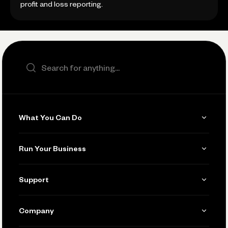
profit and loss reporting.
Search the site
What You Can Do
Get Paid
Run Your Business
Invoicing
Get Started
Support
Accept Payments
Manage Your Banking
Send and Pay
Learn
Company
Connecting Your Tools
Pay Vendors and Employees
Help