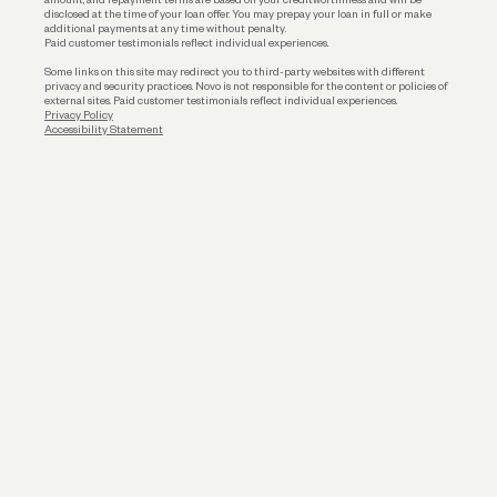
disclosed at the time of your loan offer. You may prepay your loan in full or make
additional payments at any time without penalty.
Paid customer testimonials reflect individual experiences.
Some links on this site may redirect you to third-party websites with different
privacy and security practices. Novo is not responsible for the content or policies of
external sites. Paid customer testimonials reflect individual experiences.
Privacy Policy
Accessibility Statement