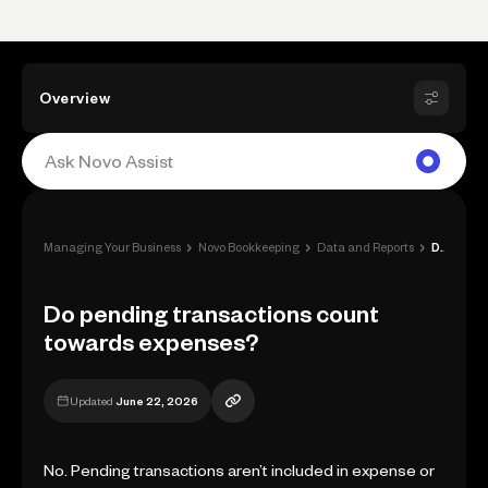
Overview
›
›
›
Managing Your Business
Novo Bookkeeping
Data and Reports
Do pending transactions count towards ex...
Do pending transactions count
towards expenses?
Updated
June 22, 2026
No. Pending transactions aren’t included in expense or