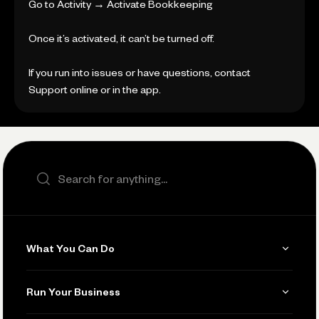
Go to Activity → Activate Bookkeeping
Once it’s activated, it can’t be turned off.
If you run into issues or have questions, contact
Support online or in the app.
Search the site
What You Can Do
Get Paid
Run Your Business
Invoicing