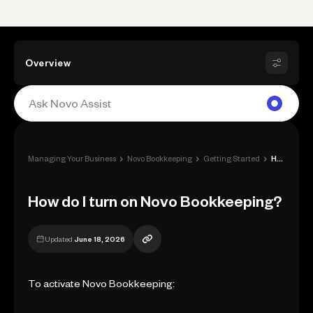
Overview
›
›
›
Managing Your Business
Novo Bookkeeping
Getting Started
How do I turn on Novo Bookkeeping?
How do I turn on Novo Bookkeeping?
Updated
June 18, 2026
To activate Novo Bookkeeping: