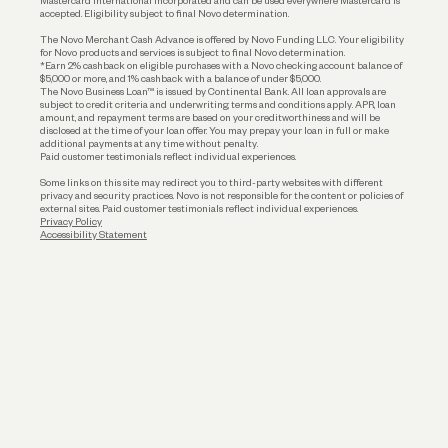
Mastercard International Incorporated and can be used everywhere Mastercard is
accepted. Eligibility subject to final Novo determination.
Business Loans
The Novo Merchant Cash Advance is offered by Novo Funding LLC. Your eligibility
for Novo products and services is subject to final Novo determination.
*Earn 2% cashback on eligible purchases with a Novo checking account balance of
$5,000 or more, and 1% cashback with a balance of under $5,000.
The Novo Business Loan™ is issued by Continental Bank. All loan approvals are
subject to credit criteria and underwriting; terms and conditions apply. APR, loan
amount, and repayment terms are based on your creditworthiness and will be
disclosed at the time of your loan offer. You may prepay your loan in full or make
additional payments at any time without penalty.
Paid customer testimonials reflect individual experiences.
Some links on this site may redirect you to third-party websites with different
privacy and security practices. Novo is not responsible for the content or policies of
external sites. Paid customer testimonials reflect individual experiences.
Privacy Policy
Accessibility Statement