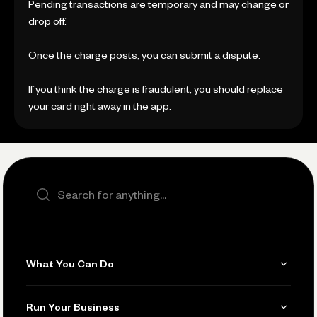
Pending transactions are temporary and may change or
drop off.
Once the charge posts, you can submit a dispute.
If you think the charge is fraudulent, you should replace
your card right away in the app.
Search the site
What You Can Do
Get Paid
Run Your Business