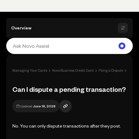
Overview
›
›
›
Managing Your Cards
Novo Business Credit Card
Filing a Dispute
Can I 
Can I dispute a pending transaction?
Updated
June 18, 2026
No. You can only dispute transactions after they post.