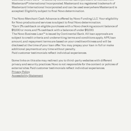
Funding
Mastercard® International Incorporated. Mastercard is a registered trademark of
Mastercard International Incorporated and can be used everywhere Mastercard is
accepted. Eligibility subject to final Novo determination.
Business Loans
The Novo Merchant Cash Advance is offered by Novo Funding LLC. Your eligibility
for Novo products and services is subject to final Novo determination.
*Earn 2% cashback on eligible purchases with a Novo checking account balance of
$5,000 or more, and 1% cashback with a balance of under $5,000.
The Novo Business Loan™ is issued by Continental Bank. All loan approvals are
subject to credit criteria and underwriting; terms and conditions apply. APR, loan
amount, and repayment terms are based on your creditworthiness and will be
disclosed at the time of your loan offer. You may prepay your loan in full or make
additional payments at any time without penalty.
Paid customer testimonials reflect individual experiences.
Some links on this site may redirect you to third-party websites with different
privacy and security practices. Novo is not responsible for the content or policies of
external sites. Paid customer testimonials reflect individual experiences.
Privacy Policy
Accessibility Statement