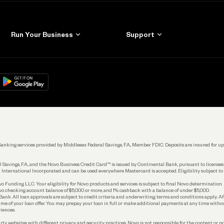
Run Your Business
Support
Get Started
Learn
Manage Your Banking
Help
re
load on
Google Play
Connecting Your Tools
Grow Your Business
Keep Learning
k. Banking services provided by Middlesex Federal Savings, F.A., Member FDIC. Deposits are insured for
 Savings, F.A., and the Novo Business Credit Card™ is issued by Continental Bank, pursuant to license
 International Incorporated and can be used everywhere Mastercard is accepted. Eligibility subject to
Funding LLC. Your eligibility for Novo products and services is subject to final Novo determination.
o checking account balance of $5,000 or more, and 1% cashback with a balance of under $5,000.
ank. All loan approvals are subject to credit criteria and underwriting; terms and conditions apply. 
time of your loan offer. You may prepay your loan in full or make additional payments at any time witho
iences.
rty websites with different privacy and security practices. Novo is not responsible for the content or po