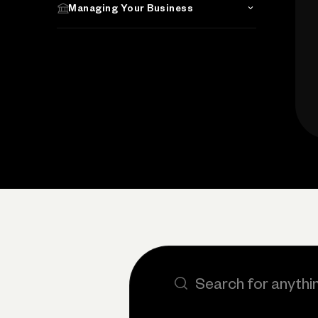
Managing Your Business
Search the site