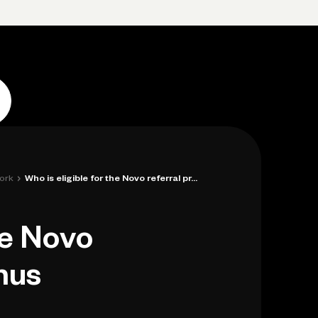
Log in
Open account
Log in
Open account
›
ork
Who is eligible for the Novo referral pr...
he Novo
nus