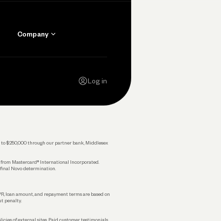
Company
Contact Us
Careers
Log in
Press
Privacy Policy
Legal
 up to $250,000 through our partner bank, Middlesex
s from Mastercard® International Incorporated.
 final Novo determination.
APR, loan amount, and repayment terms are based on
ut penalty.
licies of external sites. Paid customer testimonials