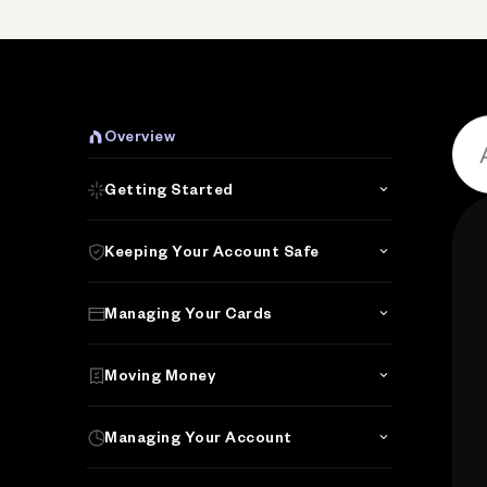
P
Overview
Getting Started
Keeping Your Account Safe
Managing Your Cards
Moving Money
Managing Your Account