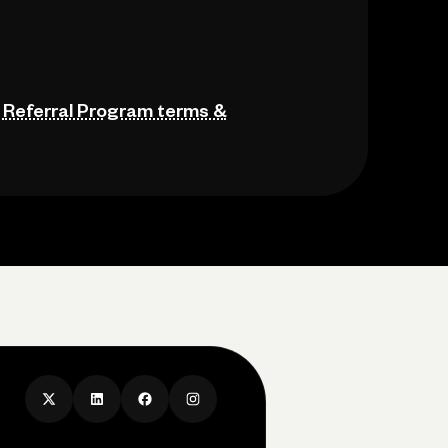
e
Referral Program terms &