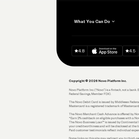
What You Can Do
Get Paid
Invoicing
Download on
App Sto
Down
4.8
4.5
Accept Payments
Send and Pay
Pay Vendors and
Employees
Copyright © 2026 Novo Platform Inc.
Spend
Novo Platform Inc. (“Novo”) is a fintech, not a ban
Federal Savings, Member FDIC.
Track and Manage
Expenses
The Novo Debit Card is issued by Middlesex Federal
Mastercard is a registered trademark of Mastercard
Business Credit Card
The Novo Merchant Cash Advance is offered by Novo 
*Earn 2% cashback on eligible purchases with a Nov
Business Debit Card
The Novo Business Loan™ is issued by Continental B
your creditworthiness and will be disclosed at the 
Plan and Protect
Paid customer testimonials reflect individual exper
Some links on this site may redirect you to third-pa