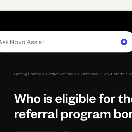
rimary navigation, desktop
Products
Small Business Resources
Get Help
›
›
›
Getting Started
Partner with Novo
Referrals
How Referrals W
Who is eligible for t
referral program bo