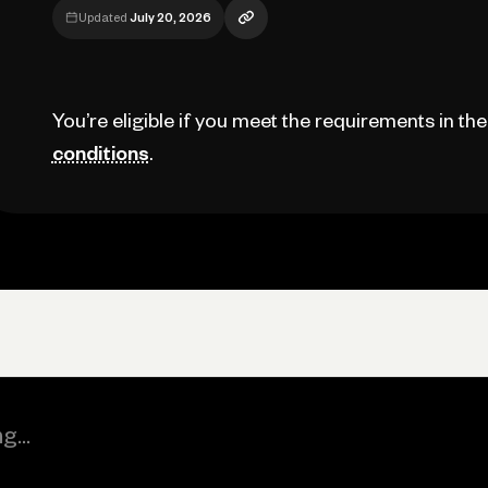
Updated
July 20, 2026
You’re eligible if you meet the requirements in th
conditions
.