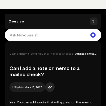
Overview
›
›
›
Moving Money
Sending Money
Mailed Checks
Can I add a note or memo to a mailed che...
Can I add a note or memo to a
mailed check?
Updated
June 18, 2026
Yes. You can add a note that will appear on the memo