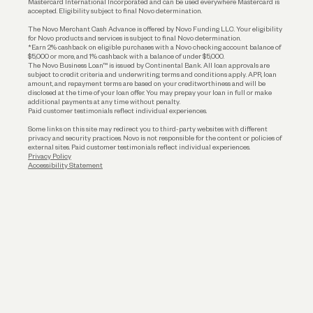
Mastercard International Incorporated and can be used everywhere Mastercard is
accepted. Eligibility subject to final Novo determination.
Business Loans
The Novo Merchant Cash Advance is offered by Novo Funding LLC. Your eligibility
for Novo products and services is subject to final Novo determination.
*Earn 2% cashback on eligible purchases with a Novo checking account balance of
$5,000 or more, and 1% cashback with a balance of under $5,000.
The Novo Business Loan™ is issued by Continental Bank. All loan approvals are
subject to credit criteria and underwriting; terms and conditions apply. APR, loan
amount, and repayment terms are based on your creditworthiness and will be
disclosed at the time of your loan offer. You may prepay your loan in full or make
additional payments at any time without penalty.
Paid customer testimonials reflect individual experiences.
Some links on this site may redirect you to third-party websites with different
privacy and security practices. Novo is not responsible for the content or policies of
external sites. Paid customer testimonials reflect individual experiences.
Privacy Policy
Accessibility Statement