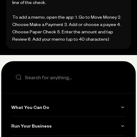
line of the check.
To add a memo, open the app: 1. Go to Move Money 2.
Choose Make a Payment 3. Add or choose a payee 4.
Choose Paper Check 5. Enter the amount and tap
Review 6. Add your memo (up to 40 characters)
Search the site
What You Can Do
Get Paid
Run Your Business
Invoicing