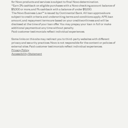
for Novo products and services is subject to final Novo determination.
*Earn 2% cashback on eligible purchases with a Novo checking account balance of
$5,000 or more, and 1% cashback with a balance of under $5,000.
The Novo Business Loan™ is issued by Continental Bank. All loan approvals are
subject to credit criteria and underwriting; terms and conditions apply. APR, loan
amount, and repayment terms are based on your creditworthiness and will be
disclosed at the time of your loan offer. You may prepay your loan in full or make
additional payments at any time without penalty.
Paid customer testimonials reflect individual experiences.
Some links on this site may redirect you to third-party websites with different
privacy and security practices. Novo is not responsible for the content or policies of
external sites. Paid customer testimonials reflect individual experiences.
Privacy Policy
Accessibility Statement