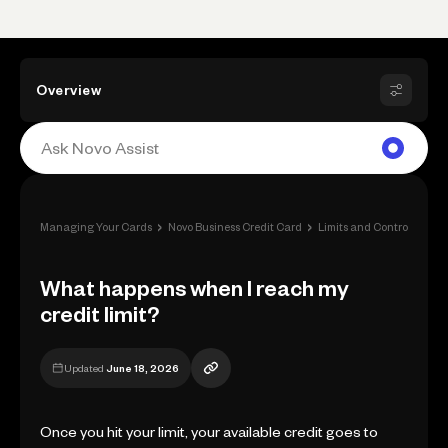
Overview
›
›
›
Managing Your Cards
Novo Business Credit Card
Limits and Controls
Wha
What happens when I reach my
credit limit?
Updated
June 18, 2026
Once you hit your limit, your available credit goes to