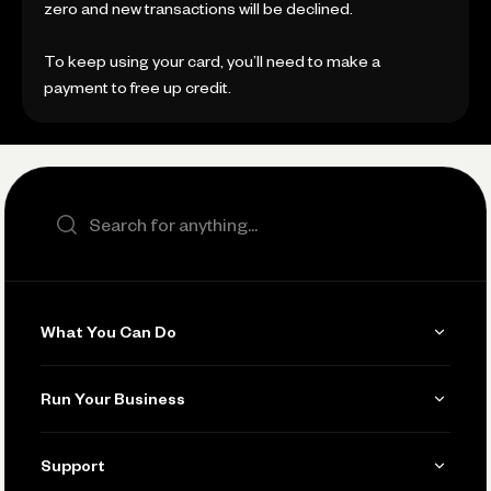
zero and new transactions will be declined.
To keep using your card, you’ll need to make a
payment to free up credit.
Search the site
What You Can Do
Get Paid
Run Your Business
Invoicing
Get Started
Support
Accept Payments