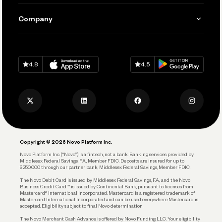
Manage Your Banking
Send and Pay
Learn
Company
Connecting Your Tools
Pay Vendors and Employees
Help
Grow Your Business
Contact Us
Spend
Download on
App Store
Download on
Google Play
Keep Learning
Careers
4.8
4.5
Track and Manage Expenses
Press
Business Credit Card
Privacy Policy
Business Debit Card
Legal
Plan and Protect
Copyright © 2026 Novo Platform Inc.
Reserves and Allocation
Novo Platform Inc. (“Novo”) is a fintech, not a bank. Banking services provided by
Middlesex Federal Savings, F.A., Member FDIC. Deposits are insured for up to
$250,000 through our partner bank, Middlesex Federal Savings, Member FDIC.
Account Protections
The Novo Debit Card is issued by Middlesex Federal Savings, F.A., and the Novo
Business Credit Card™ is issued by Continental Bank, pursuant to licenses from
Funding
Mastercard® International Incorporated. Mastercard is a registered trademark of
Mastercard International Incorporated and can be used everywhere Mastercard is
accepted. Eligibility subject to final Novo determination.
Business Loans
The Novo Merchant Cash Advance is offered by Novo Funding LLC. Your eligibility