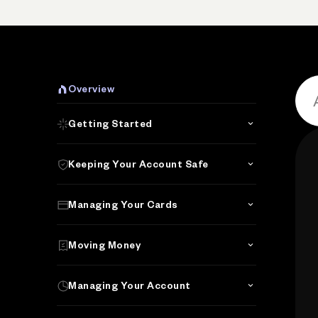
Overview
Getting Started
Keeping Your Account Safe
Managing Your Cards
Moving Money
Managing Your Account