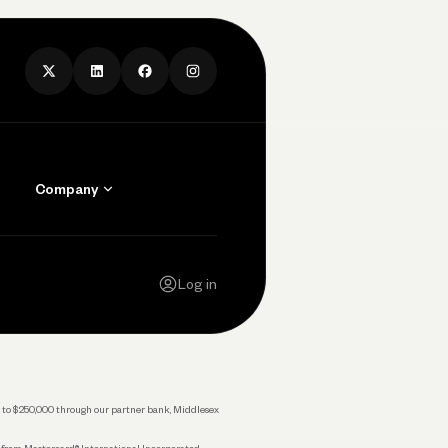
Company
Contact Us
Careers
Log in
Press
Privacy Policy
Legal
 up to $250,000 through our partner bank, Middlesex