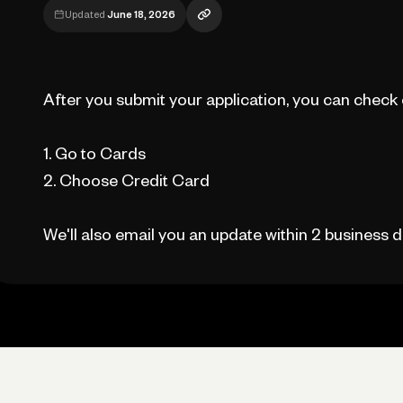
Updated
June 18, 2026
After you submit your application, you can check on
1. Go to Cards
2. Choose Credit Card
We'll also email you an update within 2 business d