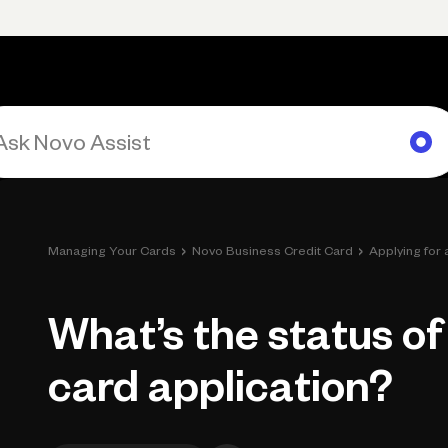
Primary navigation, desktop
What You Can Do
Run Your Business
Learn
Get Hel
›
›
Managing Your Cards
Novo Business Credit Card
Applying for
What’s the status of
card application?