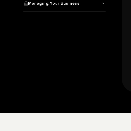
Managing Your Business