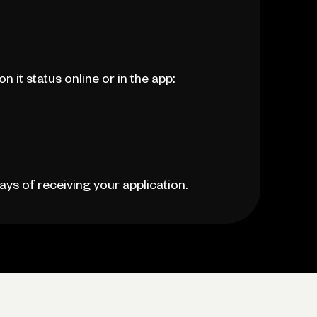
 it status online or in the app:
ays of receiving your application.