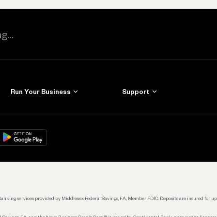
Run Your Business
Support
Get Started
Learn
Manage Your Banking
Help
re
load on
Google Play
Connecting Your Tools
Grow Your Business
Keep Learning
k. Banking services provided by Middlesex Federal Savings, F.A., Member FDIC. Deposits are insured for