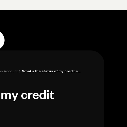
p
Log in
Open account
Log in
Open account
›
 an Account
What’s the status of my credit card appl...
 my credit