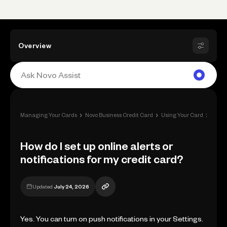
Overview
›
›
›
Managing Your Cards
Novo Business Credit Card
Using Your Card
How do
How do I set up online alerts or
notifications for my credit card?
Updated
July 24, 2026
Yes. You can turn on push notifications in your Settings.