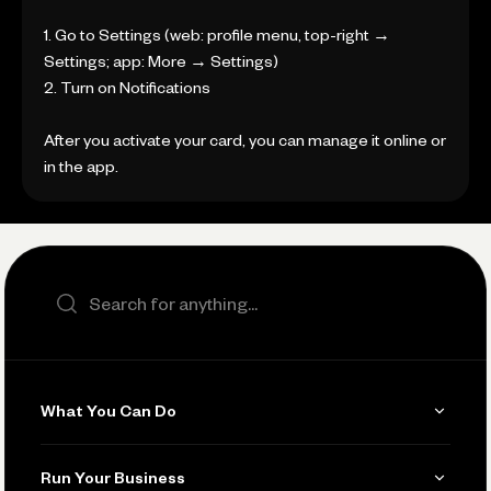
1. Go to Settings (web: profile menu, top-right →
Settings; app: More → Settings)
2. Turn on Notifications
After you activate your card, you can manage it online or
in the app.
Search the site
What You Can Do
Get Paid
Run Your Business