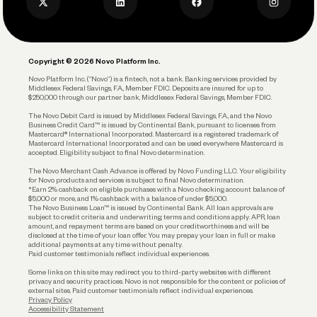
Privacy Policy
Business Debit Card
Legal
Plan and Protect
Copyright © 2026 Novo Platform Inc.
Reserves and Allocation
Novo Platform Inc. (“Novo”) is a fintech, not a bank. Banking services provided by
Middlesex Federal Savings, F.A., Member FDIC. Deposits are insured for up to
$250,000 through our partner bank, Middlesex Federal Savings, Member FDIC.
Account Protections
The Novo Debit Card is issued by Middlesex Federal Savings, F.A., and the Novo
Business Credit Card™ is issued by Continental Bank, pursuant to licenses from
Funding
Mastercard® International Incorporated. Mastercard is a registered trademark of
Mastercard International Incorporated and can be used everywhere Mastercard is
accepted. Eligibility subject to final Novo determination.
Business Loans
The Novo Merchant Cash Advance is offered by Novo Funding LLC. Your eligibility
for Novo products and services is subject to final Novo determination.
*Earn 2% cashback on eligible purchases with a Novo checking account balance of
$5,000 or more, and 1% cashback with a balance of under $5,000.
The Novo Business Loan™ is issued by Continental Bank. All loan approvals are
subject to credit criteria and underwriting; terms and conditions apply. APR, loan
amount, and repayment terms are based on your creditworthiness and will be
disclosed at the time of your loan offer. You may prepay your loan in full or make
additional payments at any time without penalty.
Paid customer testimonials reflect individual experiences.
Some links on this site may redirect you to third-party websites with different
privacy and security practices. Novo is not responsible for the content or policies of
external sites. Paid customer testimonials reflect individual experiences.
Privacy Policy
Accessibility Statement