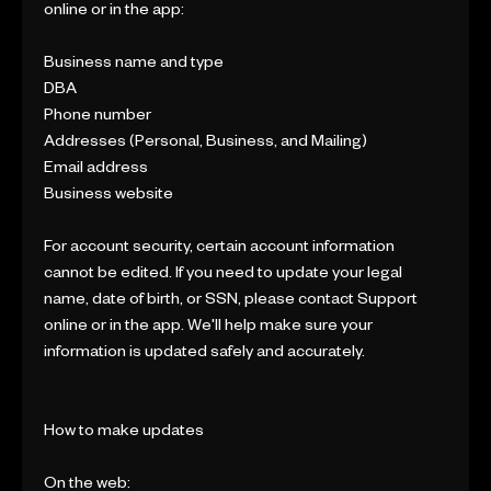
online or in the app:
Business name and type
DBA
Phone number
Addresses (Personal, Business, and Mailing)
Email address
Business website
For account security, certain account information
cannot be edited. If you need to update your legal
name, date of birth, or SSN, please contact Support
online or in the app. We'll help make sure your
information is updated safely and accurately.
How to make updates
On the web: