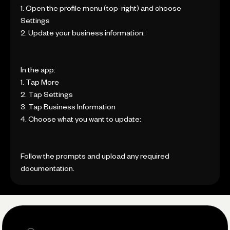
1. Open the profile menu (top-right) and choose
Settings
2. Update your business information:
In the app:
1. Tap More
2. Tap Settings
3. Tap Business Information
4. Choose what you want to update:
Follow the prompts and upload any required
documentation.
Search the site