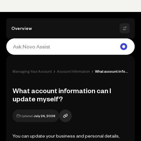
Overview
›
›
Managing Your Account
Account Information
What account information can I update my...
What account information can I
update myself?
Updated
July 24, 2026
You can update your business and personal details,