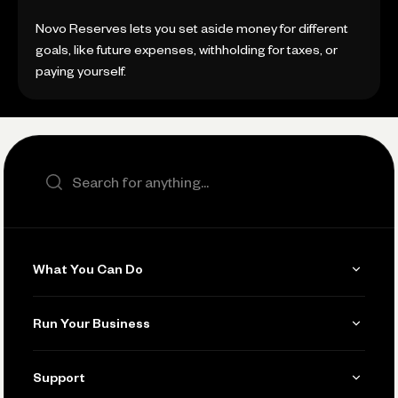
Novo Reserves lets you set aside money for different
goals, like future expenses, withholding for taxes, or
paying yourself.
Search the site
What You Can Do
Get Paid
Run Your Business
Invoicing
Get Started
Support
Accept Payments