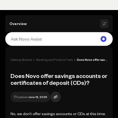
Overview
›
›
Getting Started
Banking and Finance Tools
Does Novo offer savings accounts or cert...
Does Novo offer savings accounts or
certificates of deposit (CDs)?
Updated
June 18, 2026
No, we don't offer savings accounts or CDs at this time.