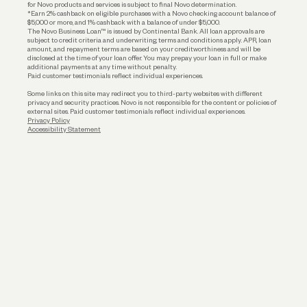
for Novo products and services is subject to final Novo determination.
*Earn 2% cashback on eligible purchases with a Novo checking account balance of
$5,000 or more, and 1% cashback with a balance of under $5,000.
The Novo Business Loan™ is issued by Continental Bank. All loan approvals are
subject to credit criteria and underwriting; terms and conditions apply. APR, loan
amount, and repayment terms are based on your creditworthiness and will be
disclosed at the time of your loan offer. You may prepay your loan in full or make
additional payments at any time without penalty.
Paid customer testimonials reflect individual experiences.
Some links on this site may redirect you to third-party websites with different
privacy and security practices. Novo is not responsible for the content or policies of
external sites. Paid customer testimonials reflect individual experiences.
Privacy Policy
Accessibility Statement