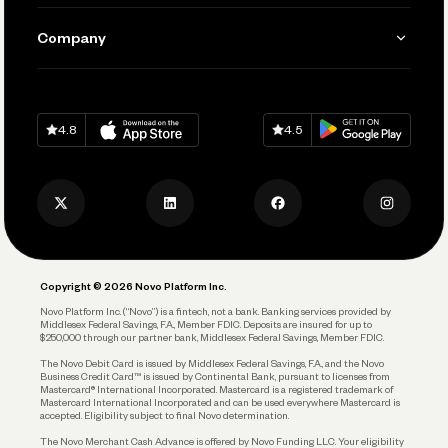
Manage Your Banking
Send and Pay
Learn
Company
Connecting Your Tools
Pay Vendors and Employees
Help
Grow Your Business
Contact Us
Spend
Download on
App Store
Download on
Google Play
Keep Learning
Careers
4.8
4.5
Track and Manage Expenses
Press
Business Credit Card
Privacy Policy
Business Debit Card
Legal
Plan and Protect
Copyright © 2026 Novo Platform Inc.
Reserves and Allocation
Novo Platform Inc. (“Novo”) is a fintech, not a bank. Banking services provided by
Middlesex Federal Savings, F.A., Member FDIC. Deposits are insured for up to
$250,000 through our partner bank, Middlesex Federal Savings, Member FDIC.
Account Protections
The Novo Debit Card is issued by Middlesex Federal Savings, F.A., and the Novo
Business Credit Card™ is issued by Continental Bank, pursuant to licenses from
Funding
Mastercard® International Incorporated. Mastercard is a registered trademark of
Mastercard International Incorporated and can be used everywhere Mastercard is
accepted. Eligibility subject to final Novo determination.
Business Loans
The Novo Merchant Cash Advance is offered by Novo Funding LLC. Your eligibility