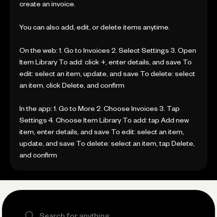
create an invoice.
You can also add, edit, or delete items anytime.
On the web: 1. Go to Invoices 2. Select Settings 3. Open
Item Library To add: click +, enter details, and save To
edit: select an item, update, and save To delete: select
an item, click Delete, and confirm
In the app: 1. Go to More 2. Choose Invoices 3. Tap
Settings 4. Choose Item Library To add: tap Add new
item, enter details, and save To edit: select an item,
update, and save To delete: select an item, tap Delete,
and confirm
Search the site