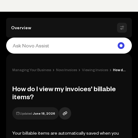
Overview
›
›
›
Managing Your Business
Novo Invoices
Viewing Invoices
How do I view my invoices' billable item...
How do I view my invoices' billable
items?
Updated
June 18, 2026
Your billable items are automatically saved when you