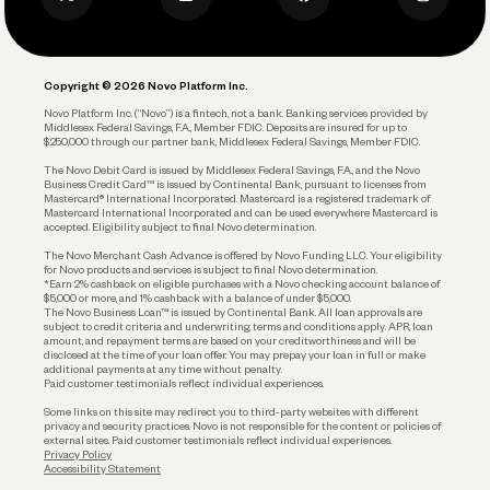
Privacy Policy
Business Debit Card
Legal
Plan and Protect
Copyright © 2026 Novo Platform Inc.
Reserves and Allocation
Novo Platform Inc. (“Novo”) is a fintech, not a bank. Banking services provided by
Middlesex Federal Savings, F.A., Member FDIC. Deposits are insured for up to
$250,000 through our partner bank, Middlesex Federal Savings, Member FDIC.
Account Protections
The Novo Debit Card is issued by Middlesex Federal Savings, F.A., and the Novo
Business Credit Card™ is issued by Continental Bank, pursuant to licenses from
Funding
Mastercard® International Incorporated. Mastercard is a registered trademark of
Mastercard International Incorporated and can be used everywhere Mastercard is
accepted. Eligibility subject to final Novo determination.
Business Loans
The Novo Merchant Cash Advance is offered by Novo Funding LLC. Your eligibility
for Novo products and services is subject to final Novo determination.
*Earn 2% cashback on eligible purchases with a Novo checking account balance of
$5,000 or more, and 1% cashback with a balance of under $5,000.
The Novo Business Loan™ is issued by Continental Bank. All loan approvals are
subject to credit criteria and underwriting; terms and conditions apply. APR, loan
amount, and repayment terms are based on your creditworthiness and will be
disclosed at the time of your loan offer. You may prepay your loan in full or make
additional payments at any time without penalty.
Paid customer testimonials reflect individual experiences.
Some links on this site may redirect you to third-party websites with different
privacy and security practices. Novo is not responsible for the content or policies of
external sites. Paid customer testimonials reflect individual experiences.
Privacy Policy
Accessibility Statement