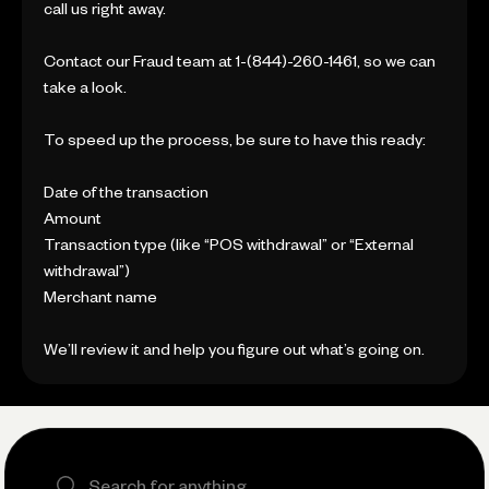
call us right away.
Contact our Fraud team at 1-(844)-260-1461, so we can
take a look.
To speed up the process, be sure to have this ready:
Date of the transaction
Amount
Transaction type (like “POS withdrawal” or “External
withdrawal”)
Merchant name
We’ll review it and help you figure out what’s going on.
Search the site