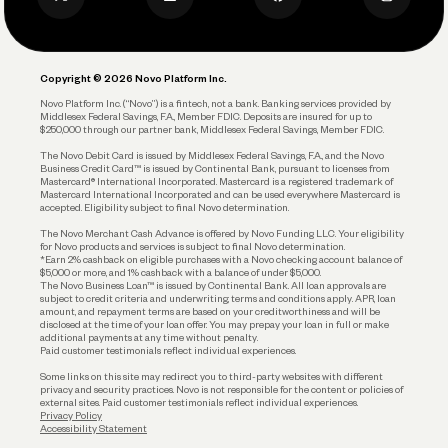
Privacy Policy
Business Debit Card
Legal
Plan and Protect
Copyright © 2026 Novo Platform Inc.
Reserves and Allocation
Novo Platform Inc. (“Novo”) is a fintech, not a bank. Banking services provided by
Middlesex Federal Savings, F.A., Member FDIC. Deposits are insured for up to
$250,000 through our partner bank, Middlesex Federal Savings, Member FDIC.
Account Protections
The Novo Debit Card is issued by Middlesex Federal Savings, F.A., and the Novo
Business Credit Card™ is issued by Continental Bank, pursuant to licenses from
Funding
Mastercard® International Incorporated. Mastercard is a registered trademark of
Mastercard International Incorporated and can be used everywhere Mastercard is
accepted. Eligibility subject to final Novo determination.
Business Loans
The Novo Merchant Cash Advance is offered by Novo Funding LLC. Your eligibility
for Novo products and services is subject to final Novo determination.
*Earn 2% cashback on eligible purchases with a Novo checking account balance of
$5,000 or more, and 1% cashback with a balance of under $5,000.
The Novo Business Loan™ is issued by Continental Bank. All loan approvals are
subject to credit criteria and underwriting; terms and conditions apply. APR, loan
amount, and repayment terms are based on your creditworthiness and will be
disclosed at the time of your loan offer. You may prepay your loan in full or make
additional payments at any time without penalty.
Paid customer testimonials reflect individual experiences.
Some links on this site may redirect you to third-party websites with different
privacy and security practices. Novo is not responsible for the content or policies of
external sites. Paid customer testimonials reflect individual experiences.
Privacy Policy
Accessibility Statement