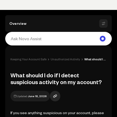
Overview
›
›
Keeping Your Account Safe
Unauthorized Activity
What should I do if I detect suspicious ...
What should I do if I detect
suspicious activity on my account?
Updated
June 18, 2026
If you see anything suspicious on your account, please