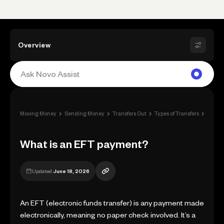
Overview
›
›
›
›
Moving Money
Sending Money
Transfers Out
Types of Transfers
What 
What is an EFT payment?
Updated
June 18, 2026
An EFT (electronic funds transfer) is any payment made
electronically, meaning no paper check involved. It’s a