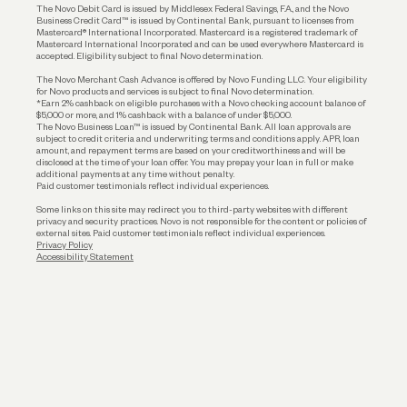
The Novo Debit Card is issued by Middlesex Federal Savings, F.A., and the Novo
Business Credit Card™ is issued by Continental Bank, pursuant to licenses from
Funding
Mastercard® International Incorporated. Mastercard is a registered trademark of
Mastercard International Incorporated and can be used everywhere Mastercard is
accepted. Eligibility subject to final Novo determination.
Business Loans
The Novo Merchant Cash Advance is offered by Novo Funding LLC. Your eligibility
for Novo products and services is subject to final Novo determination.
*Earn 2% cashback on eligible purchases with a Novo checking account balance of
$5,000 or more, and 1% cashback with a balance of under $5,000.
The Novo Business Loan™ is issued by Continental Bank. All loan approvals are
subject to credit criteria and underwriting; terms and conditions apply. APR, loan
amount, and repayment terms are based on your creditworthiness and will be
disclosed at the time of your loan offer. You may prepay your loan in full or make
additional payments at any time without penalty.
Paid customer testimonials reflect individual experiences.
Some links on this site may redirect you to third-party websites with different
privacy and security practices. Novo is not responsible for the content or policies of
external sites. Paid customer testimonials reflect individual experiences.
Privacy Policy
Accessibility Statement