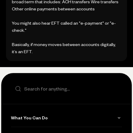
broad term that includes: ACH transfers Wire transfers
Other online payments between accounts
You might also hear EFT called an "e-payment" or "e-
check."
Basically, if money moves between accounts digitally,
it’s an EFT.
Search the site
What You Can Do
Get Paid