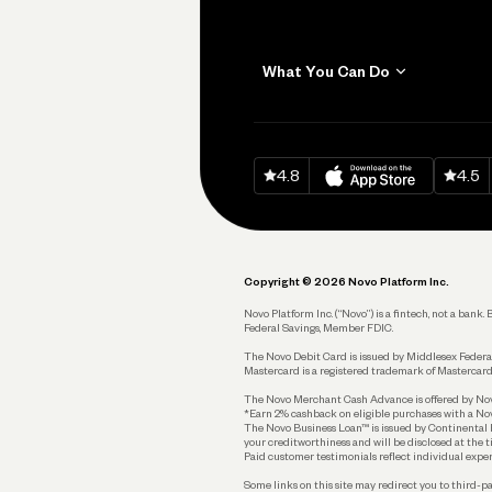
What You Can Do
Get Paid
Invoicing
Download on
App Sto
Down
4.8
4.5
Accept Payments
Send and Pay
Pay Vendors and
Employees
Copyright © 2026 Novo Platform Inc.
Spend
Novo Platform Inc. (“Novo”) is a fintech, not a ban
Federal Savings, Member FDIC.
Track and Manage
Expenses
The Novo Debit Card is issued by Middlesex Federal
Mastercard is a registered trademark of Mastercard
Business Credit Card
The Novo Merchant Cash Advance is offered by Novo 
*Earn 2% cashback on eligible purchases with a Nov
Business Debit Card
The Novo Business Loan™ is issued by Continental B
your creditworthiness and will be disclosed at the 
Plan and Protect
Paid customer testimonials reflect individual exper
Some links on this site may redirect you to third-pa
Reserves and Allocation