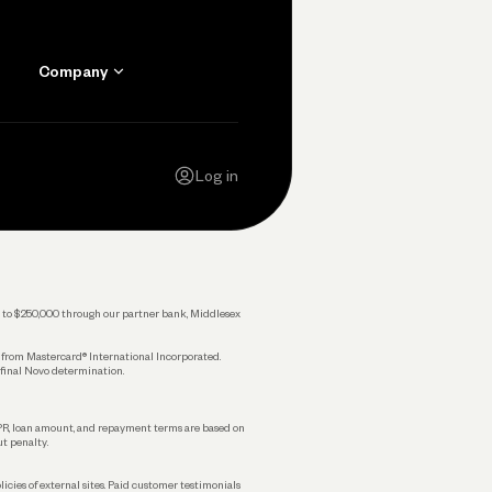
Company
Contact Us
Careers
Log in
Press
Privacy Policy
Legal
 up to $250,000 through our partner bank, Middlesex
s from Mastercard® International Incorporated.
 final Novo determination.
APR, loan amount, and repayment terms are based on
ut penalty.
licies of external sites. Paid customer testimonials