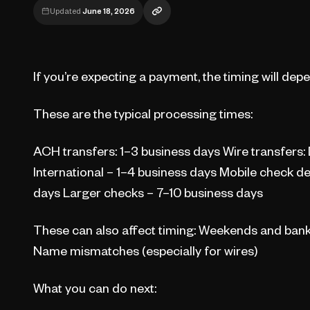
Updated
June 18, 2026
If you’re expecting a payment, the timing will de
These are the typical processing times:
ACH transfers: 1–3 business days Wire transfers:
International – 1–4 business days Mobile check d
days Larger checks – 7–10 business days
These can also affect timing: Weekends and bank 
Name mismatches (especially for wires)
What you can do next: