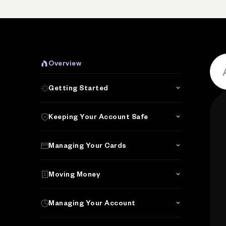
Overview
Getting Started
Keeping Your Account Safe
Managing Your Cards
Moving Money
Managing Your Account