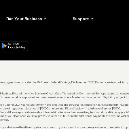
Run Your Business
Support
Get Started
Learn
Manage Your Banking
Help
re
load on
Google Play
Connecting Your Tools
Grow Your Business
Keep Learning
k. Banking services provided by Middlesex Federal Savings, F.A., Member FDIC. Deposits are insured for
 Savings, F.A., and the Novo Business Credit Card™ is issued by Continental Bank, pursuant to license
 International Incorporated and can be used everywhere Mastercard is accepted. Eligibility subject to
Funding LLC. Your eligibility for Novo products and services is subject to final Novo determination.
o checking account balance of $5,000 or more, and 1% cashback with a balance of under $5,000.
ank. All loan approvals are subject to credit criteria and underwriting; terms and conditions apply. 
time of your loan offer. You may prepay your loan in full or make additional payments at any time witho
iences.
rty websites with different privacy and security practices. Novo is not responsible for the content or po