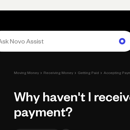
Primary navigation, desktop
What You Can Do
Run Your Business
Learn
Get Hel
›
›
›
Moving Money
Receiving Money
Getting Paid
Accepting Pay
Why haven't I recei
payment?