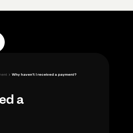
p
Log in
Open account
Log in
Open account
›
ment
Why haven't I received a payment?
ved a