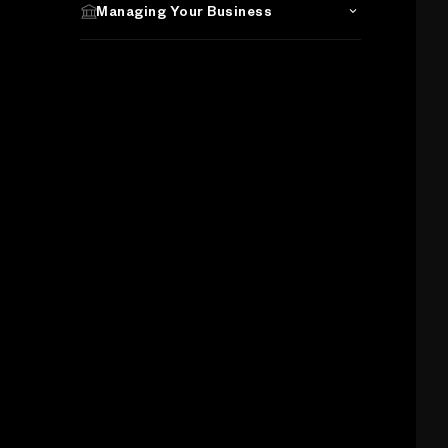
Managing Your Business