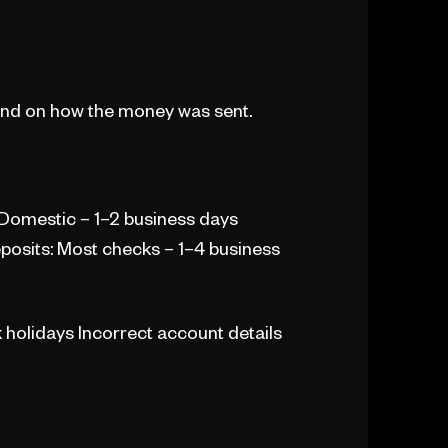
pend on how the money was sent.
 Domestic – 1–2 business days
eposits: Most checks – 1–4 business
holidays Incorrect account details