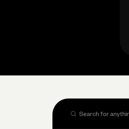
Search the site