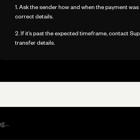
1. Ask the sender how and when the payment was 
correct details.
2. If it’s past the expected timeframe, contact Sup
transfer details.