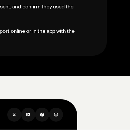
sent, and confirm they used the
port online or in the app with the