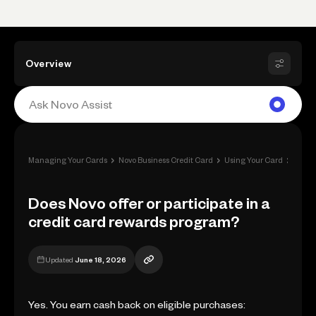
Overview
›
›
›
Managing Your Cards
Novo Business Credit Card
Using Your Card
Rewa
Does Novo offer or participate in a
credit card rewards program?
Updated
June 18, 2026
Yes. You earn cash back on eligible purchases: