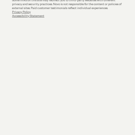
Some links on this site may redirect you to third-party websites with different
privacy and security practices. Novo is not responsible for the content or policies of
external sites. Paid customer testimonials reflect individual experiences.
Privacy Policy
Accessibility Statement