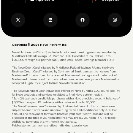
Track and Manage Expenses
Press
Business Credit Card
Privacy Policy
Business Debit Card
Legal
Plan and Protect
Copyright © 2026 Novo Platform Inc.
Reserves and Allocation
Novo Platform Inc. (“Novo”) is a fintech, not a bank. Banking services provided by
Middlesex Federal Savings, F.A., Member FDIC. Deposits are insured for up to
$250,000 through our partner bank, Middlesex Federal Savings, Member FDIC.
Account Protections
The Novo Debit Card is issued by Middlesex Federal Savings, F.A., and the Novo
Business Credit Card™ is issued by Continental Bank, pursuant to licenses from
Funding
Mastercard® International Incorporated. Mastercard is a registered trademark of
Mastercard International Incorporated and can be used everywhere Mastercard is
accepted. Eligibility subject to final Novo determination.
Business Loans
The Novo Merchant Cash Advance is offered by Novo Funding LLC. Your eligibility
for Novo products and services is subject to final Novo determination.
*Earn 2% cashback on eligible purchases with a Novo checking account balance of
$5,000 or more, and 1% cashback with a balance of under $5,000.
The Novo Business Loan™ is issued by Continental Bank. All loan approvals are
subject to credit criteria and underwriting; terms and conditions apply. APR, loan
amount, and repayment terms are based on your creditworthiness and will be
disclosed at the time of your loan offer. You may prepay your loan in full or make
additional payments at any time without penalty.
Paid customer testimonials reflect individual experiences.