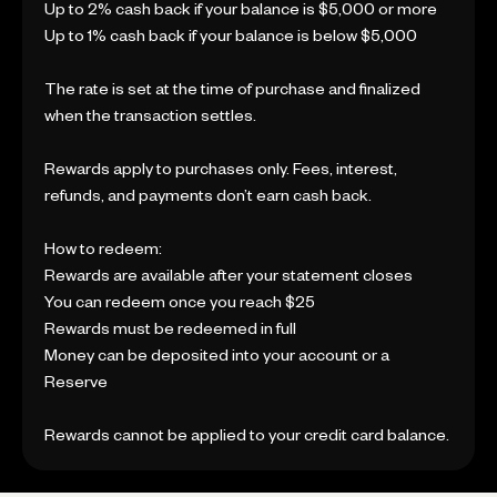
Up to 2% cash back if your balance is $5,000 or more
Up to 1% cash back if your balance is below $5,000
The rate is set at the time of purchase and finalized
when the transaction settles.
Rewards apply to purchases only. Fees, interest,
refunds, and payments don’t earn cash back.
How to redeem:
Rewards are available after your statement closes
You can redeem once you reach $25
Rewards must be redeemed in full
Money can be deposited into your account or a
Reserve
Rewards cannot be applied to your credit card balance.