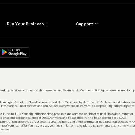
Run Your Business
Support
Get Started
Learn
Manage Your Banking
Help
re
load on
Google Play
Connecting Your Tools
Grow Your Business
Keep Learning
k. Banking services provided by Middlesex Federal Savings, F.A., Member FDIC. Deposits are insured for
 Savings, F.A., and the Novo Business Credit Card™ is issued by Continental Bank, pursuant to license
 International Incorporated and can be used everywhere Mastercard is accepted. Eligibility subject to
Funding LLC. Your eligibility for Novo products and services is subject to final Novo determination.
o checking account balance of $5,000 or more, and 1% cashback with a balance of under $5,000.
ank. All loan approvals are subject to credit criteria and underwriting; terms and conditions apply. 
time of your loan offer. You may prepay your loan in full or make additional payments at any time witho
iences.