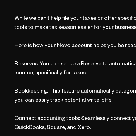
While we can't help file your taxes or offer specific
tools to make tax season easier for your business
Here is how your Novo account helps you be read
Reserves: You can set up a Reserve to automatica
income, specifically for taxes.
Bookkeeping: This feature automatically categori
you can easily track potential write-offs.
Connect accounting tools: Seamlessly connect yo
QuickBooks, Square, and Xero.