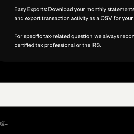
Easy Exports: Download your monthly statements,
and export transaction activity as a CSV for your a
For specific tax-related question, we always reco
certified tax professional or the IRS.