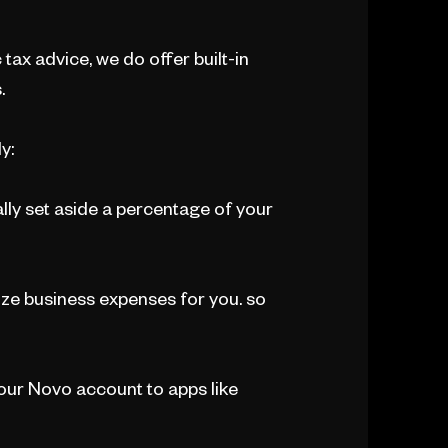
 tax advice, we do offer built-in
.
y:
lly set aside a percentage of your
ze business expenses for you. so
ur Novo account to apps like