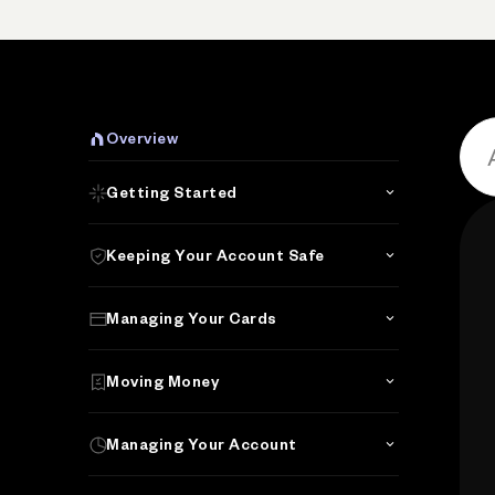
P
Overview
Getting Started
Keeping Your Account Safe
Managing Your Cards
Moving Money
Managing Your Account