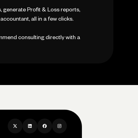
 generate Profit & Loss reports,
ccountant, all in a few clicks.
mmend consulting directly with a