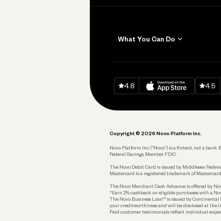
What You Can Do
Get Paid
Invoicing
Download on
App Sto
Down
4.8
4.5
Accept Payments
Send and Pay
Pay Vendors and
Employees
Copyright © 2026 Novo Platform Inc.
Spend
Novo Platform Inc. (“Novo”) is a fintech, not a ban
Federal Savings, Member FDIC.
Track and Manage
Expenses
The Novo Debit Card is issued by Middlesex Federal
Mastercard is a registered trademark of Mastercard
Business Credit Card
The Novo Merchant Cash Advance is offered by Novo 
*Earn 2% cashback on eligible purchases with a Nov
Business Debit Card
The Novo Business Loan™ is issued by Continental B
your creditworthiness and will be disclosed at the 
Plan and Protect
Paid customer testimonials reflect individual exper