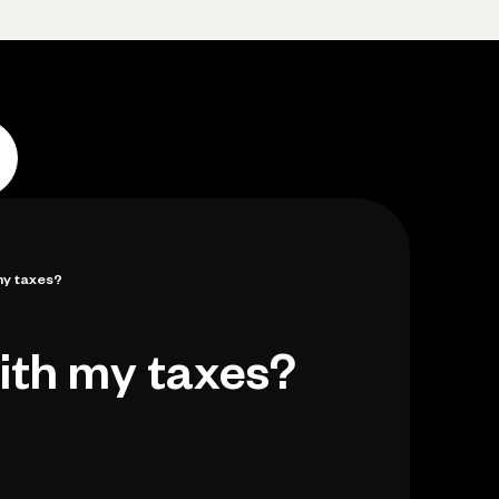
Log in
Open account
Log in
Open account
my taxes?
ith my taxes?