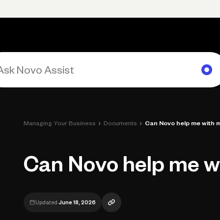
rimary navigation, desktop
Products
Small Business Resources
Get Help
›
›
Managing Your Business
Documents
Can Novo help me with 
Can Novo help me w
Updated
June 18, 2026