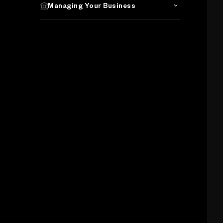
Managing Your Business