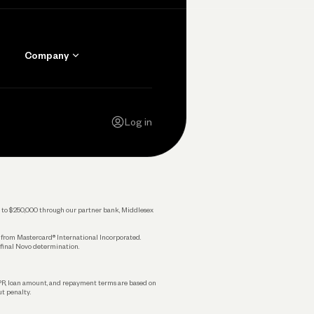
Company
Contact Us
Careers
Log in
Press
Privacy Policy
Legal
 up to $250,000 through our partner bank, Middlesex
s from Mastercard® International Incorporated.
 final Novo determination.
APR, loan amount, and repayment terms are based on
ut penalty.