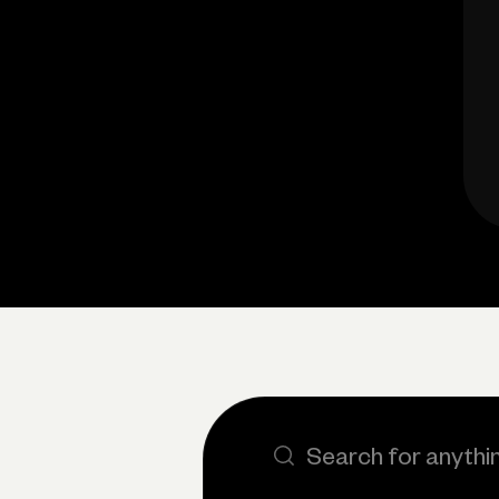
Search the site