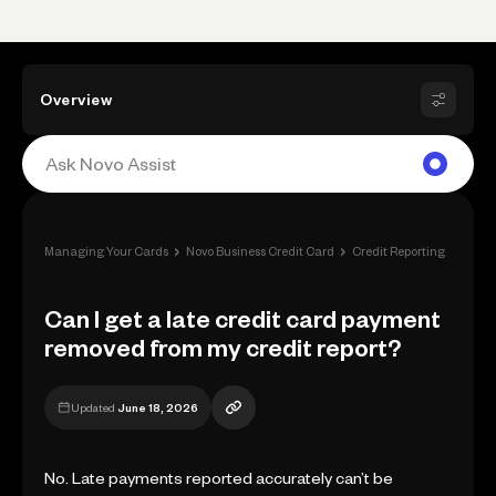
Overview
›
›
›
Managing Your Cards
Novo Business Credit Card
Credit Reporting
Can I
Can I get a late credit card payment
removed from my credit report?
Updated
June 18, 2026
No. Late payments reported accurately can’t be