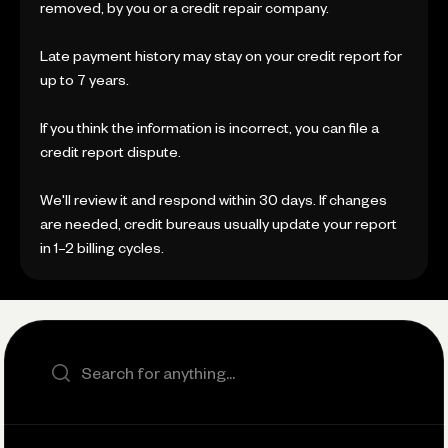
removed, by you or a credit repair company.
Late payment history may stay on your credit report for
up to 7 years.
If you think the information is incorrect, you can file a
credit report dispute.
We'll review it and respond within 30 days. If changes
are needed, credit bureaus usually update your report
in 1–2 billing cycles.
Search the site