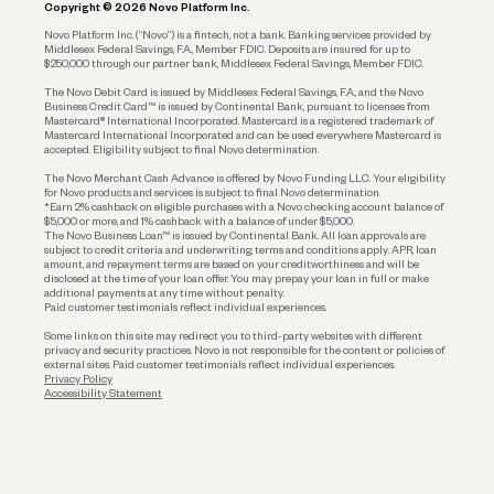
Copyright © 2026 Novo Platform Inc.
Reserves and Allocation
Novo Platform Inc. (“Novo”) is a fintech, not a bank. Banking services provided by
Middlesex Federal Savings, F.A., Member FDIC. Deposits are insured for up to
$250,000 through our partner bank, Middlesex Federal Savings, Member FDIC.
Account Protections
The Novo Debit Card is issued by Middlesex Federal Savings, F.A., and the Novo
Business Credit Card™ is issued by Continental Bank, pursuant to licenses from
Funding
Mastercard® International Incorporated. Mastercard is a registered trademark of
Mastercard International Incorporated and can be used everywhere Mastercard is
accepted. Eligibility subject to final Novo determination.
Business Loans
The Novo Merchant Cash Advance is offered by Novo Funding LLC. Your eligibility
for Novo products and services is subject to final Novo determination.
*Earn 2% cashback on eligible purchases with a Novo checking account balance of
$5,000 or more, and 1% cashback with a balance of under $5,000.
The Novo Business Loan™ is issued by Continental Bank. All loan approvals are
subject to credit criteria and underwriting; terms and conditions apply. APR, loan
amount, and repayment terms are based on your creditworthiness and will be
disclosed at the time of your loan offer. You may prepay your loan in full or make
additional payments at any time without penalty.
Paid customer testimonials reflect individual experiences.
Some links on this site may redirect you to third-party websites with different
privacy and security practices. Novo is not responsible for the content or policies of
external sites. Paid customer testimonials reflect individual experiences.
Privacy Policy
Accessibility Statement