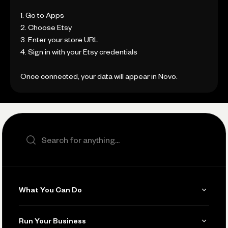
1. Go to Apps
2. Choose Etsy
3. Enter your store URL
4. Sign in with your Etsy credentials
Once connected, your data will appear in Novo.
Search the site
What You Can Do
Get Paid
Run Your Business