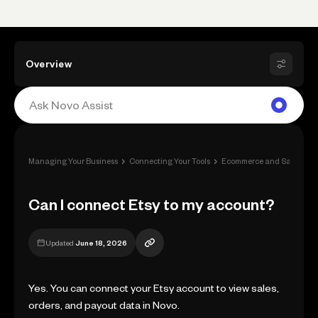
Overview
›
›
Managing Your Business
Connecting Your Tools
Ecommerce and Sale Apps
Can I connect Etsy to my account?
Updated
June 18, 2026
Yes. You can connect your Etsy account to view sales,
orders, and payout data in Novo.