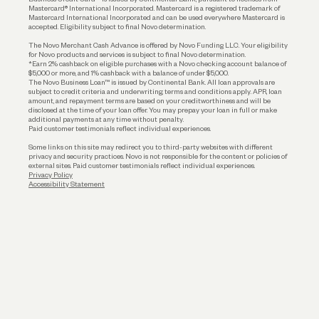
Funding
Mastercard® International Incorporated. Mastercard is a registered trademark of
Mastercard International Incorporated and can be used everywhere Mastercard is
accepted. Eligibility subject to final Novo determination.
Business Loans
The Novo Merchant Cash Advance is offered by Novo Funding LLC. Your eligibility
for Novo products and services is subject to final Novo determination.
*Earn 2% cashback on eligible purchases with a Novo checking account balance of
$5,000 or more, and 1% cashback with a balance of under $5,000.
The Novo Business Loan™ is issued by Continental Bank. All loan approvals are
subject to credit criteria and underwriting; terms and conditions apply. APR, loan
amount, and repayment terms are based on your creditworthiness and will be
disclosed at the time of your loan offer. You may prepay your loan in full or make
additional payments at any time without penalty.
Paid customer testimonials reflect individual experiences.
Some links on this site may redirect you to third-party websites with different
privacy and security practices. Novo is not responsible for the content or policies of
external sites. Paid customer testimonials reflect individual experiences.
Privacy Policy
Accessibility Statement