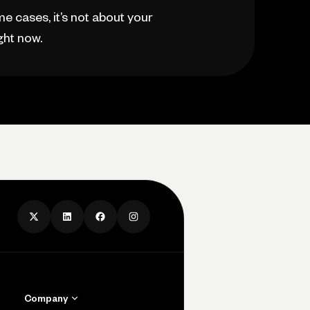
e cases, it’s not about your
ght now.
Company