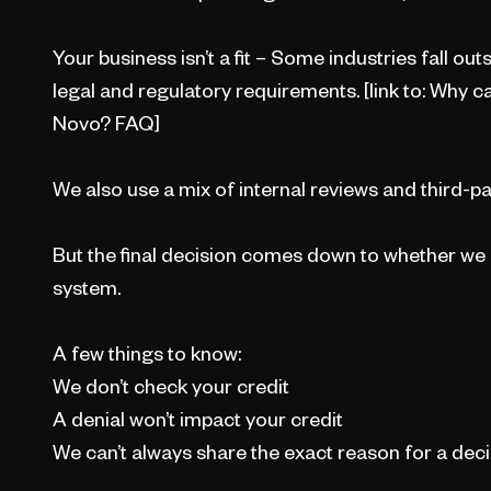
Your business isn’t a fit – Some industries fall o
legal and regulatory requirements. [link to: Why c
Novo? FAQ]
We also use a mix of internal reviews and third-pa
But the final decision comes down to whether we 
system.
A few things to know:
We don’t check your credit
A denial won’t impact your credit
We can’t always share the exact reason for a dec