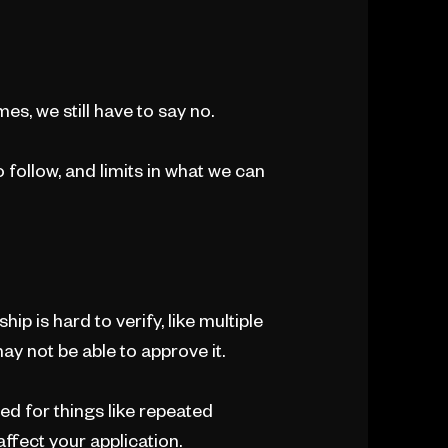
es, we still have to say no.
o follow, and limits in what we can
ip is hard to verify, like multiple
ay not be able to approve it.
ed for things like repeated
ffect your application.