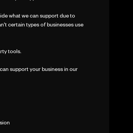
utside what we can support due to
an't certain types of businesses use
rty tools.
can support your business in our
ision