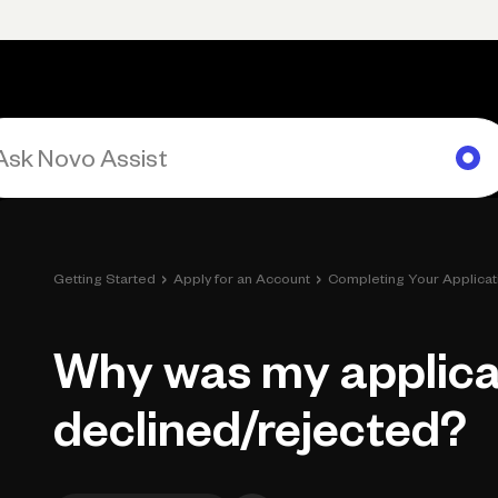
rimary navigation, desktop
Products
Small Business Resources
Get Help
›
›
Getting Started
Apply for an Account
Completing Your Applicat
Why was my applica
declined/rejected?