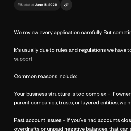
Updated
June 18, 2026
We review every application carefully. But sometim
It's usually due to rules and regulations we have t
support.
Common reasons include:
Your business structure is too complex – If ownersh
parent companies, trusts, or layered entities, we m
Past account issues – If you’ve had accounts clos
overdrafts or unpaid negative balances, that can a