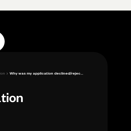
Log in
Open account
Log in
Open account
›
ion
Why was my application declined/rejected...
tion