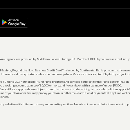
Get Started
Learn
Manage Your Banking
Help
re
load on
Google Play
Connecting Your Tools
Grow Your Business
Keep Learning
k. Banking services provided by Middlesex Federal Savings, F.A., Member FDIC. Deposits are insured for
 Savings, F.A., and the Novo Business Credit Card™ is issued by Continental Bank, pursuant to license
 International Incorporated and can be used everywhere Mastercard is accepted. Eligibility subject to
Funding LLC. Your eligibility for Novo products and services is subject to final Novo determination.
o checking account balance of $5,000 or more, and 1% cashback with a balance of under $5,000.
ank. All loan approvals are subject to credit criteria and underwriting; terms and conditions apply. 
time of your loan offer. You may prepay your loan in full or make additional payments at any time witho
iences.
rty websites with different privacy and security practices. Novo is not responsible for the content or po