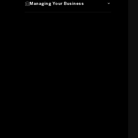
Managing Your Business