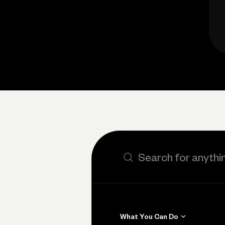
Search the site
What You Can Do