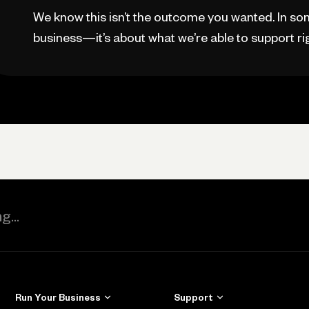
We know this isn’t the outcome you wanted. In som
business—it’s about what we’re able to support ri
Run Your Business
Support