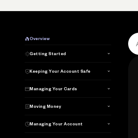
P
Overview
Getting Started
Keeping Your Account Safe
Managing Your Cards
Moving Money
Managing Your Account