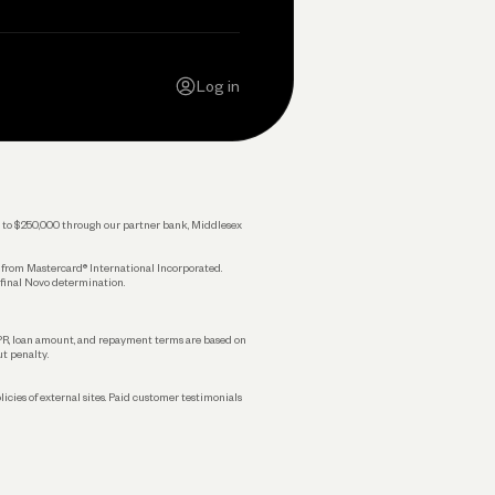
Contact Us
Careers
Log in
Press
Privacy Policy
Legal
 up to $250,000 through our partner bank, Middlesex
s from Mastercard® International Incorporated.
 final Novo determination.
APR, loan amount, and repayment terms are based on
ut penalty.
licies of external sites. Paid customer testimonials