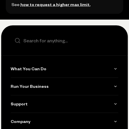
See
how to request a higher max limit.
Search the site
What You Can Do
Get Paid
Run Your Business
Invoicing
Get Started
Support
Accept Payments
Manage Your Banking
Send and Pay
Learn
Company
Connecting Your Tools