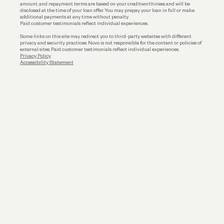
amount, and repayment terms are based on your creditworthiness and will be
disclosed at the time of your loan offer. You may prepay your loan in full or make
additional payments at any time without penalty.
Paid customer testimonials reflect individual experiences.
Some links on this site may redirect you to third-party websites with different
privacy and security practices. Novo is not responsible for the content or policies of
external sites. Paid customer testimonials reflect individual experiences.
Privacy Policy
Accessibility Statement