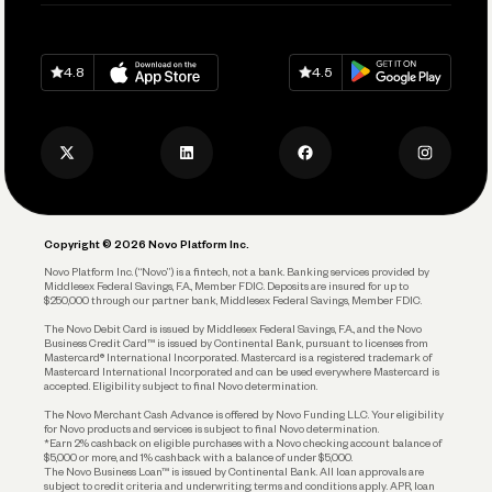
Pay Vendors and Employees
Help
Grow Your Business
Contact Us
Spend
Download on
App Store
Download on
Google Play
Keep Learning
Careers
4.8
4.5
Track and Manage Expenses
Press
Business Credit Card
Privacy Policy
Business Debit Card
Legal
Plan and Protect
Copyright © 2026 Novo Platform Inc.
Reserves and Allocation
Novo Platform Inc. (“Novo”) is a fintech, not a bank. Banking services provided by
Middlesex Federal Savings, F.A., Member FDIC. Deposits are insured for up to
$250,000 through our partner bank, Middlesex Federal Savings, Member FDIC.
Account Protections
The Novo Debit Card is issued by Middlesex Federal Savings, F.A., and the Novo
Business Credit Card™ is issued by Continental Bank, pursuant to licenses from
Funding
Mastercard® International Incorporated. Mastercard is a registered trademark of
Mastercard International Incorporated and can be used everywhere Mastercard is
accepted. Eligibility subject to final Novo determination.
Business Loans
The Novo Merchant Cash Advance is offered by Novo Funding LLC. Your eligibility
for Novo products and services is subject to final Novo determination.
*Earn 2% cashback on eligible purchases with a Novo checking account balance of
$5,000 or more, and 1% cashback with a balance of under $5,000.
The Novo Business Loan™ is issued by Continental Bank. All loan approvals are
subject to credit criteria and underwriting; terms and conditions apply. APR, loan