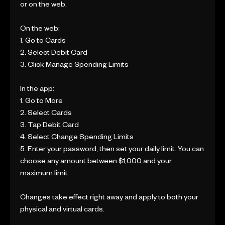
or on the web.
On the web:
1. Go to Cards
2. Select Debit Card
3. Click Manage Spending Limits
In the app:
1. Go to More
2. Select Cards
3. Tap Debit Card
4. Select Change Spending Limits
5. Enter your password, then set your daily limit. You can
choose any amount between $1,000 and your
maximum limit.
Changes take effect right away and apply to both your
physical and virtual cards.