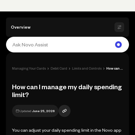
Overview
›
›
›
Managing Your Cards
Debit Card
Limits and Controls
How can I manage my daily spending limit...
How can I manage my daily spending
limit?
Updated
June 25, 2026
You can adjust your daily spending limit in the Novo app