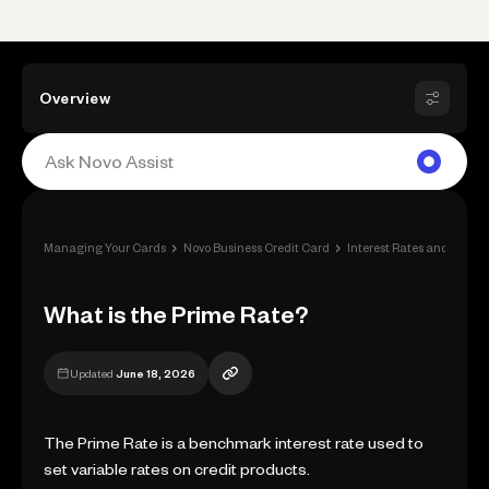
Overview
›
›
›
Managing Your Cards
Novo Business Credit Card
Interest Rates and Fees
What is the Prime Rate?
Updated
June 18, 2026
The Prime Rate is a benchmark interest rate used to
set variable rates on credit products.