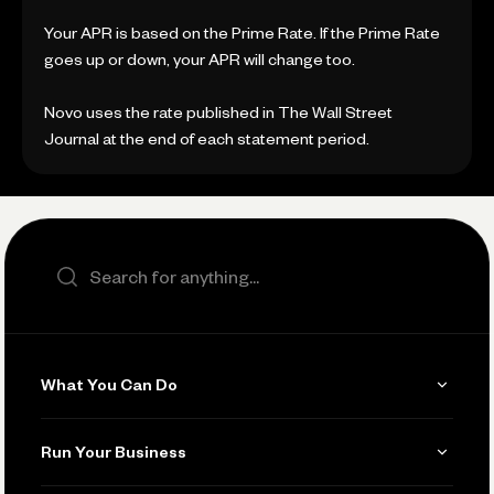
Your APR is based on the Prime Rate. If the Prime Rate
goes up or down, your APR will change too.
Novo uses the rate published in The Wall Street
Journal at the end of each statement period.
Search the site
What You Can Do
Get Paid
Run Your Business
Invoicing