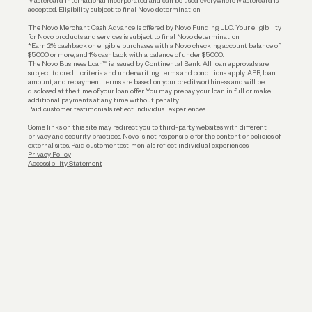
Mastercard International Incorporated and can be used everywhere Mastercard is
accepted. Eligibility subject to final Novo determination.
Business Loans
The Novo Merchant Cash Advance is offered by Novo Funding LLC. Your eligibility
for Novo products and services is subject to final Novo determination.
*Earn 2% cashback on eligible purchases with a Novo checking account balance of
$5,000 or more, and 1% cashback with a balance of under $5,000.
The Novo Business Loan™ is issued by Continental Bank. All loan approvals are
subject to credit criteria and underwriting; terms and conditions apply. APR, loan
amount, and repayment terms are based on your creditworthiness and will be
disclosed at the time of your loan offer. You may prepay your loan in full or make
additional payments at any time without penalty.
Paid customer testimonials reflect individual experiences.
Some links on this site may redirect you to third-party websites with different
privacy and security practices. Novo is not responsible for the content or policies of
external sites. Paid customer testimonials reflect individual experiences.
Privacy Policy
Accessibility Statement