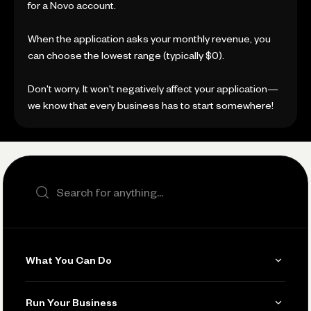
for a Novo account.
When the application asks your monthly revenue, you
can choose the lowest range (typically $0).
Don't worry. It won't negatively affect your application—
we know that every business has to start somewhere!
Search the site
What You Can Do
Get Paid
Run Your Business