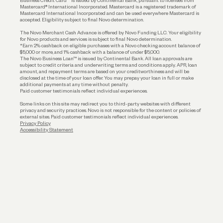
Business Credit Card™ is issued by Continental Bank, pursuant to licenses from
Funding
Mastercard® International Incorporated. Mastercard is a registered trademark of
Mastercard International Incorporated and can be used everywhere Mastercard is
accepted. Eligibility subject to final Novo determination.
Business Loans
The Novo Merchant Cash Advance is offered by Novo Funding LLC. Your eligibility
for Novo products and services is subject to final Novo determination.
*Earn 2% cashback on eligible purchases with a Novo checking account balance of
$5,000 or more, and 1% cashback with a balance of under $5,000.
The Novo Business Loan™ is issued by Continental Bank. All loan approvals are
subject to credit criteria and underwriting; terms and conditions apply. APR, loan
amount, and repayment terms are based on your creditworthiness and will be
disclosed at the time of your loan offer. You may prepay your loan in full or make
additional payments at any time without penalty.
Paid customer testimonials reflect individual experiences.
Some links on this site may redirect you to third-party websites with different
privacy and security practices. Novo is not responsible for the content or policies of
external sites. Paid customer testimonials reflect individual experiences.
Privacy Policy
Accessibility Statement