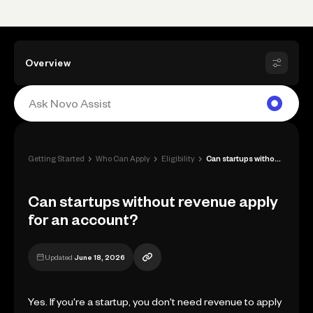
Overview
›
›
›
Getting Started
Who Can Apply
Eligibility
Can startups without revenue apply for a...
Can startups without revenue apply
for an account?
Updated
June 18, 2026
Yes. If you're a startup, you don't need revenue to apply