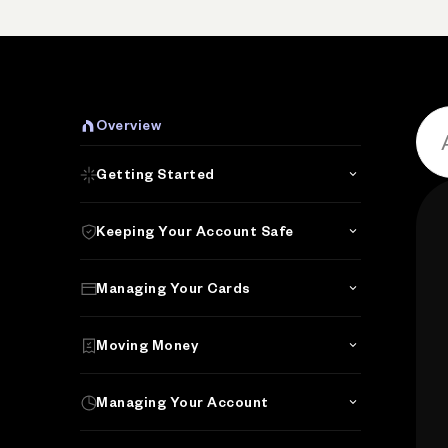
Overview
Getting Started
Keeping Your Account Safe
Managing Your Cards
Moving Money
Managing Your Account