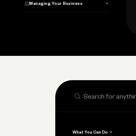
Managing Your Business
Search the site
What You Can Do