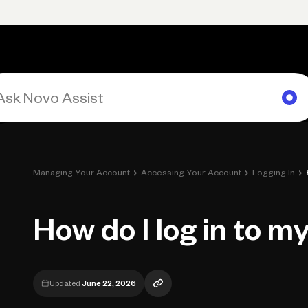
Primary navigation, desktop
What You Can Do
Run Your Business
Learn
Get Hel
›
›
›
Managing Your Account
Accessing Your Account
Logging In
How do I log in to m
Updated
June 22, 2026