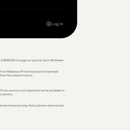
Contact Us
Careers
Log in
Press
Privacy Policy
Legal
 up to $250,000 through our partner bank, Middlesex
s from Mastercard® International Incorporated.
 final Novo determination.
APR, loan amount, and repayment terms are based on
ut penalty.
licies of external sites. Paid customer testimonials