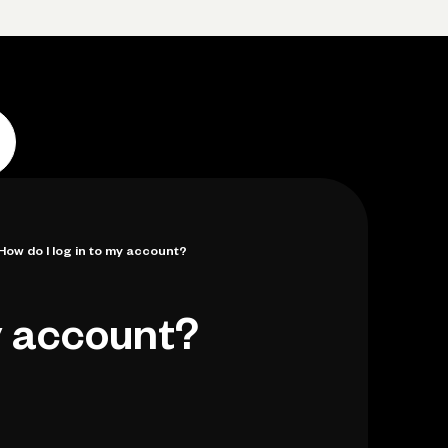
p
Log in
Open account
Log in
Open account
How do I log in to my account?
y account?