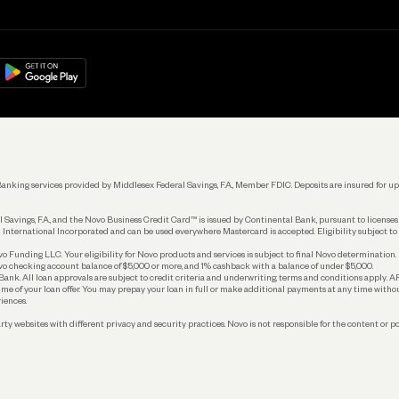
Get Started
Learn
Manage Your Banking
Help
re
load on
Google Play
Connecting Your Tools
Grow Your Business
Keep Learning
k. Banking services provided by Middlesex Federal Savings, F.A., Member FDIC. Deposits are insured for
 Savings, F.A., and the Novo Business Credit Card™ is issued by Continental Bank, pursuant to license
 International Incorporated and can be used everywhere Mastercard is accepted. Eligibility subject to
Funding LLC. Your eligibility for Novo products and services is subject to final Novo determination.
o checking account balance of $5,000 or more, and 1% cashback with a balance of under $5,000.
ank. All loan approvals are subject to credit criteria and underwriting; terms and conditions apply. 
time of your loan offer. You may prepay your loan in full or make additional payments at any time witho
iences.
rty websites with different privacy and security practices. Novo is not responsible for the content or po