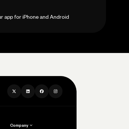
our app for iPhone and Android
Company