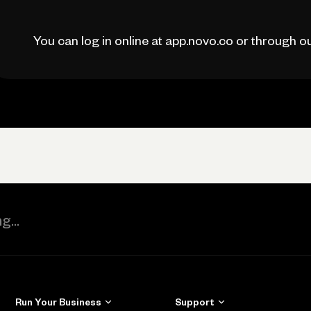
You can log in online at app.novo.co or through 
Run Your Business
Support