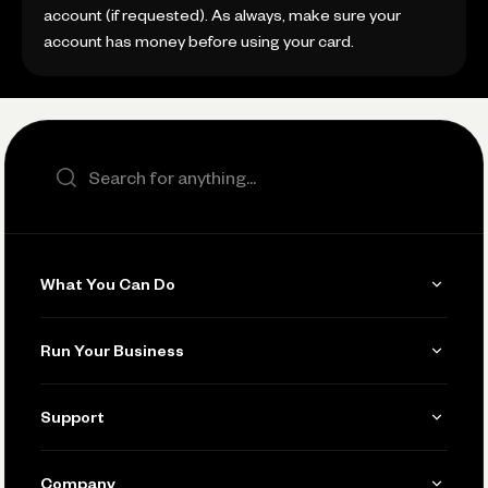
account (if requested). As always, make sure your
account has money before using your card.
Search the site
What You Can Do
Get Paid
Run Your Business
Invoicing
Get Started
Support
Accept Payments
Manage Your Banking
Send and Pay
Learn
Company