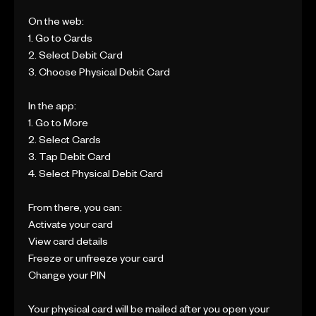
On the web:
1. Go to Cards
2. Select Debit Card
3. Choose Physical Debit Card
In the app:
1. Go to More
2. Select Cards
3. Tap Debit Card
4. Select Physical Debit Card
From there, you can:
Activate your card
View card details
Freeze or unfreeze your card
Change your PIN
Your physical card will be mailed after you open your