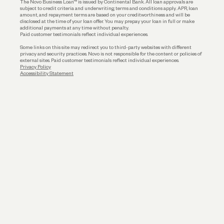
The Novo Business Loan™ is issued by Continental Bank. All loan approvals are
subject to credit criteria and underwriting; terms and conditions apply. APR, loan
amount, and repayment terms are based on your creditworthiness and will be
disclosed at the time of your loan offer. You may prepay your loan in full or make
additional payments at any time without penalty.
Paid customer testimonials reflect individual experiences.
Some links on this site may redirect you to third-party websites with different
privacy and security practices. Novo is not responsible for the content or policies of
external sites. Paid customer testimonials reflect individual experiences.
Privacy Policy
Accessibility Statement