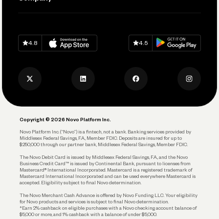
Connecting Your Tools
Pay Vendors and Employees
Help
Grow Your Business
Contact Us
Spend
Download on
App Store
Download on
Google Play
Keep Learning
Careers
4.8
4.5
Track and Manage Expenses
Press
Business Credit Card
Privacy Policy
Business Debit Card
Legal
Plan and Protect
Copyright © 2026 Novo Platform Inc.
Reserves and Allocation
Novo Platform Inc. (“Novo”) is a fintech, not a bank. Banking services provided by
Middlesex Federal Savings, F.A., Member FDIC. Deposits are insured for up to
$250,000 through our partner bank, Middlesex Federal Savings, Member FDIC.
Account Protections
The Novo Debit Card is issued by Middlesex Federal Savings, F.A., and the Novo
Business Credit Card™ is issued by Continental Bank, pursuant to licenses from
Funding
Mastercard® International Incorporated. Mastercard is a registered trademark of
Mastercard International Incorporated and can be used everywhere Mastercard is
accepted. Eligibility subject to final Novo determination.
Business Loans
The Novo Merchant Cash Advance is offered by Novo Funding LLC. Your eligibility
for Novo products and services is subject to final Novo determination.
*Earn 2% cashback on eligible purchases with a Novo checking account balance of
$5,000 or more, and 1% cashback with a balance of under $5,000.