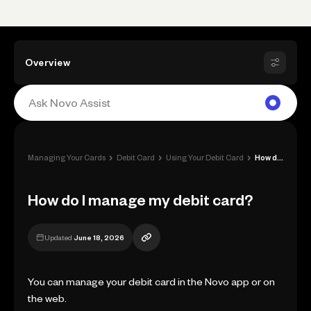
Overview
›
›
›
Managing Your Cards
Debit Card
Using Your Debit Card
How do I manage my debit card?
How do I manage my debit card?
Updated
June 18, 2026
You can manage your debit card in the Novo app or on
the web.