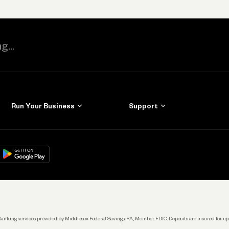
Run Your Business
Support
Get Started
Learn
Manage Your Banking
Help
re
load on
Google Play
Connecting Your Tools
Grow Your Business
Keep Learning
k. Banking services provided by Middlesex Federal Savings, F.A., Member FDIC. Deposits are insured for