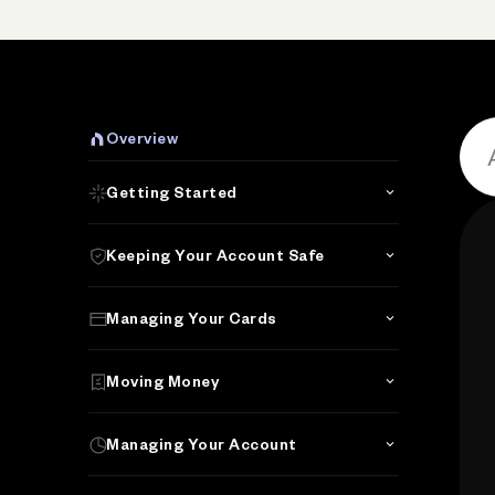
P
Overview
Getting Started
Keeping Your Account Safe
Managing Your Cards
Moving Money
Managing Your Account