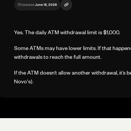
Updated
June 18, 2026
Yes. The daily ATM withdrawal limit is $1,000.
Some ATMs may have lower limits. If that happens
withdrawals to reach the full amount.
If the ATM doesn’t allow another withdrawal, it’s 
Novo's).