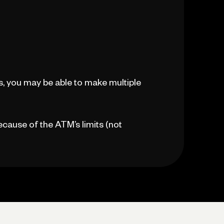
, you may be able to make multiple
because of the ATM’s limits (not