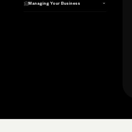
Managing Your Business