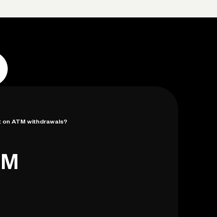
Log in
Open account
Log in
Open account
mit on ATM withdrawals?
TM