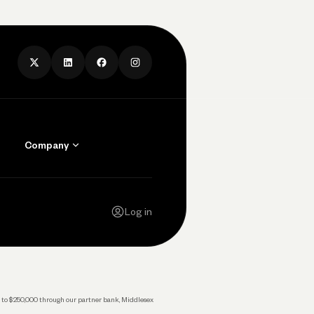
Company
Contact Us
Careers
Log in
Press
Privacy Policy
Legal
 up to $250,000 through our partner bank, Middlesex