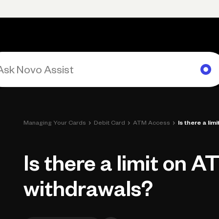
rimary navigation, desktop
Products
Small Business Resources
Get Help
›
›
›
Managing Your Cards
Debit Card
ATM Access
Is there a li
Is there a limit on A
withdrawals?