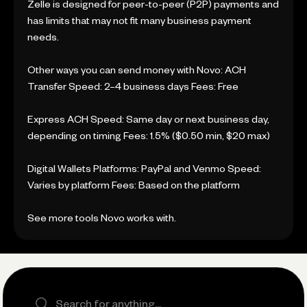
Zelle is designed for peer-to-peer (P2P) payments and
has limits that may not fit many business payment
needs.
Other ways you can send money with Novo: ACH
Transfer Speed: 2–4 business days Fees: Free
Express ACH Speed: Same day or next business day,
depending on timing Fees: 1.5% ($0.50 min, $20 max)
Digital Wallets Platforms: PayPal and Venmo Speed:
Varies by platform Fees: Based on the platform
See more tools Novo works with.
Search the site