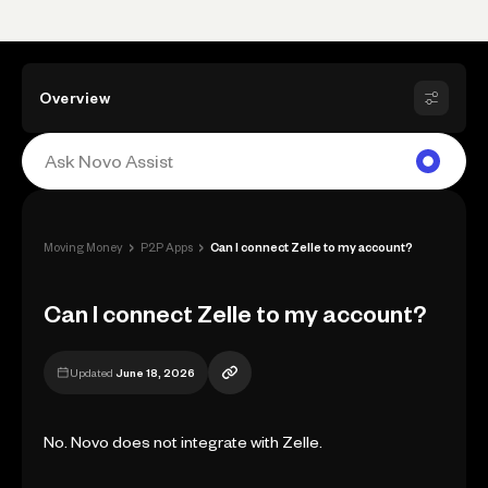
Overview
›
›
Moving Money
P2P Apps
Can I connect Zelle to my account?
Can I connect Zelle to my account?
Updated
June 18, 2026
No. Novo does not integrate with Zelle.