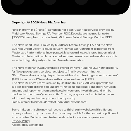
Business Debit Card
Legal
Plan and Protect
Copyright © 2026 Novo Platform Inc.
Reserves and Allocation
Novo Platform Inc. (“Novo”) is a fintech, not a bank. Banking services provided by
Middlesex Federal Savings, F.A., Member FDIC. Deposits are insured for up to
$250,000 through our partner bank, Middlesex Federal Savings, Member FDIC.
Account Protections
The Novo Debit Card is issued by Middlesex Federal Savings, F.A., and the Novo
Business Credit Card™ is issued by Continental Bank, pursuant to licenses from
Funding
Mastercard® International Incorporated. Mastercard is a registered trademark of
Mastercard International Incorporated and can be used everywhere Mastercard is
accepted. Eligibility subject to final Novo determination.
Business Loans
The Novo Merchant Cash Advance is offered by Novo Funding LLC. Your eligibility
for Novo products and services is subject to final Novo determination.
*Earn 2% cashback on eligible purchases with a Novo checking account balance of
$5,000 or more, and 1% cashback with a balance of under $5,000.
The Novo Business Loan™ is issued by Continental Bank. All loan approvals are
subject to credit criteria and underwriting; terms and conditions apply. APR, loan
amount, and repayment terms are based on your creditworthiness and will be
disclosed at the time of your loan offer. You may prepay your loan in full or make
additional payments at any time without penalty.
Paid customer testimonials reflect individual experiences.
Some links on this site may redirect you to third-party websites with different
privacy and security practices. Novo is not responsible for the content or policies of
external sites. Paid customer testimonials reflect individual experiences.
Privacy Policy
Accessibility Statement