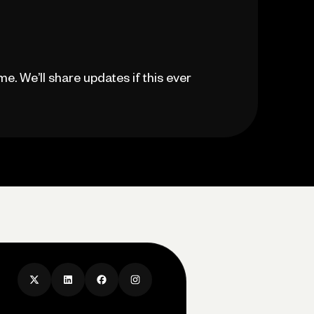
ime. We’ll share updates if this ever