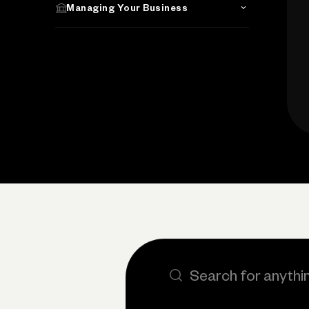
Managing Your Business
Search the site