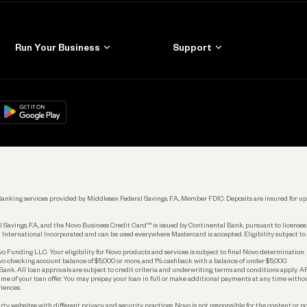
Run Your Business
Support
Get Started
Learn
Manage Your Banking
Help
re
load on
Google Play
Connecting Your Tools
Grow Your Business
Keep Learning
k. Banking services provided by Middlesex Federal Savings, F.A., Member FDIC. Deposits are insured for
 Savings, F.A., and the Novo Business Credit Card™ is issued by Continental Bank, pursuant to license
 International Incorporated and can be used everywhere Mastercard is accepted. Eligibility subject to
Funding LLC. Your eligibility for Novo products and services is subject to final Novo determination.
o checking account balance of $5,000 or more, and 1% cashback with a balance of under $5,000.
ank. All loan approvals are subject to credit criteria and underwriting; terms and conditions apply. 
time of your loan offer. You may prepay your loan in full or make additional payments at any time witho
iences.
rty websites with different privacy and security practices. Novo is not responsible for the content or po