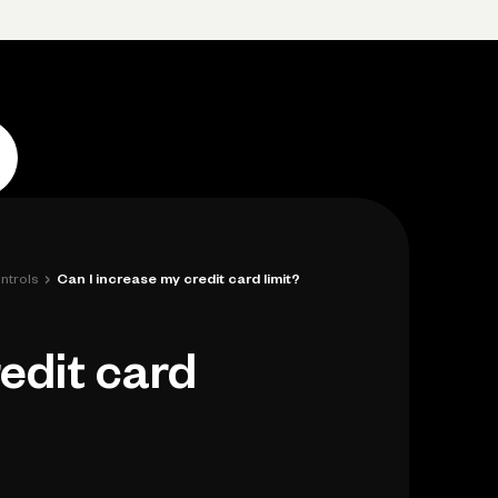
p
Log in
Open account
Log in
Open account
›
ntrols
Can I increase my credit card limit?
edit card