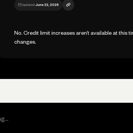
Updated
June 22, 2026
No. Credit limit increases aren’t available at this t
changes.