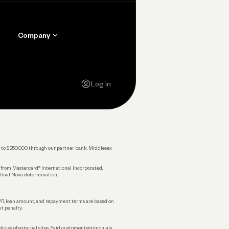
Company
Contact Us
Careers
Log in
Press
Privacy Policy
Legal
 up to $250,000 through our partner bank, Middlesex
s from Mastercard® International Incorporated.
 final Novo determination.
APR, loan amount, and repayment terms are based on
ut penalty.
licies of external sites. Paid customer testimonials