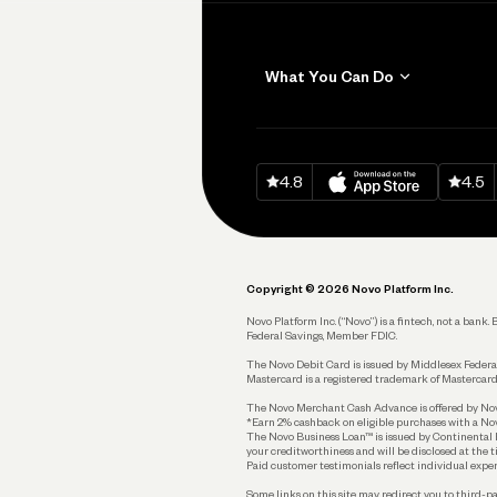
What You Can Do
Get Paid
Invoicing
Download on
App Sto
Down
4.8
4.5
Accept Payments
Send and Pay
Pay Vendors and
Employees
Copyright © 2026 Novo Platform Inc.
Spend
Novo Platform Inc. (“Novo”) is a fintech, not a ban
Federal Savings, Member FDIC.
Track and Manage
Expenses
The Novo Debit Card is issued by Middlesex Federal
Mastercard is a registered trademark of Mastercard
Business Credit Card
The Novo Merchant Cash Advance is offered by Novo 
*Earn 2% cashback on eligible purchases with a Nov
Business Debit Card
The Novo Business Loan™ is issued by Continental B
your creditworthiness and will be disclosed at the 
Plan and Protect
Paid customer testimonials reflect individual exper
Some links on this site may redirect you to third-pa