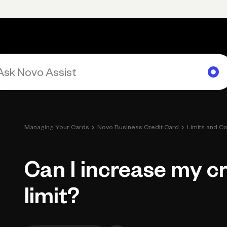
Primary navigation, desktop
What You Can Do
Run Your Business
Learn
Get Hel
›
›
Managing Your Cards
Novo Business Credit Card
Limits and Co
Can I increase my cr
limit?