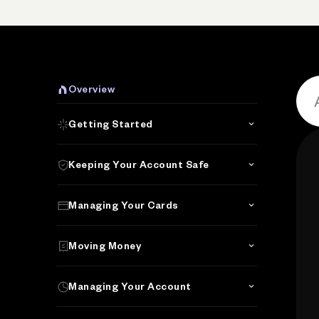
Overview
Getting Started
Keeping Your Account Safe
Managing Your Cards
Moving Money
Managing Your Account