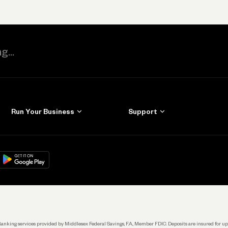
Run Your Business
Support
Get Started
Learn
Manage Your Banking
Help
re
load on
Google Play
Connecting Your Tools
Grow Your Business
Keep Learning
k. Banking services provided by Middlesex Federal Savings, F.A., Member FDIC. Deposits are insured for