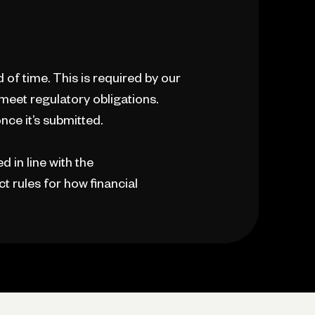
d of time. This is required by our
 meet regulatory obligations.
nce it’s submitted.
 in line with the
t rules for how financial