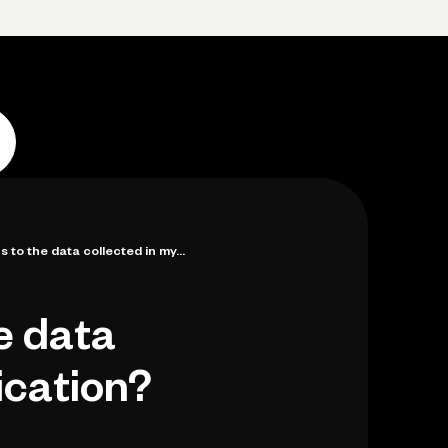
p
Log in
Open account
Log in
Open account
to the data collected in my...
e data
ication?