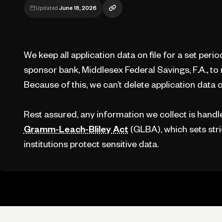
Updated
June 18, 2026
We keep all application data on file for a set perio
sponsor bank, Middlesex Federal Savings, F.A., to
Because of this, we can’t delete application data o
Rest assured, any information we collect is handled
Gramm-Leach-Bliley Act
(GLBA), which sets stric
institutions protect sensitive data.