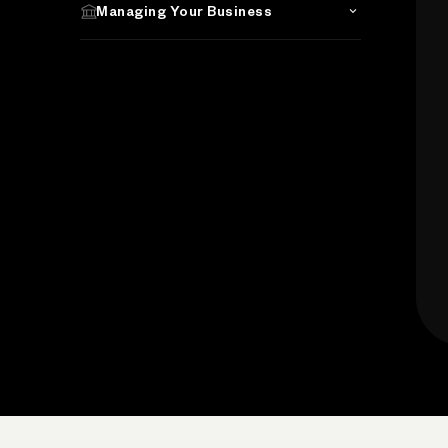
Managing Your Business