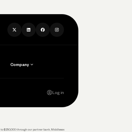
Company
Contact Us
Careers
Log in
Press
Privacy Policy
Legal
 up to $250,000 through our partner bank, Middlesex