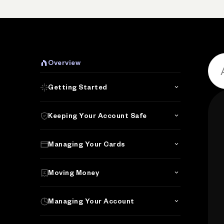
Overview
Getting Started
Keeping Your Account Safe
Managing Your Cards
Moving Money
Managing Your Account