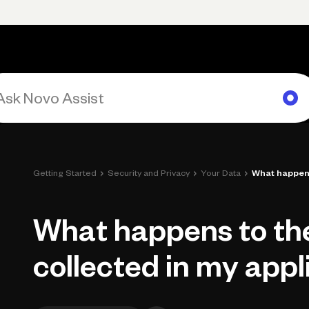
Primary navigation, desktop
What You Can Do
Run Your Business
Learn
Get Hel
›
›
›
Getting Started
Security and Privacy
Your Data
What happens 
What happens to th
collected in my appl