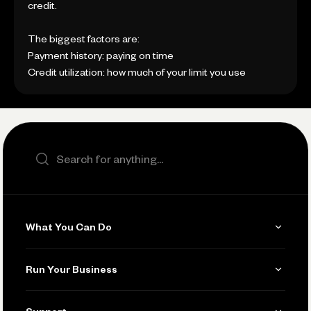
credit.
The biggest factors are:
Payment history: paying on time
Credit utilization: how much of your limit you use
Search the site
What You Can Do
Get Paid
Run Your Business
Invoicing
Get Started