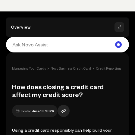
Overview
›
›
›
Managing Your Cards
Novo Business Credit Card
Credit Reporting
How d
How does closing a credit card
affect my credit score?
Updated
June 18, 2026
Using a credit card responsibly can help build your