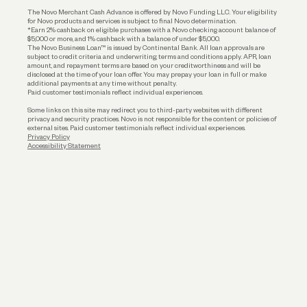
Business Loans
The Novo Merchant Cash Advance is offered by Novo Funding LLC. Your eligibility
for Novo products and services is subject to final Novo determination.
*Earn 2% cashback on eligible purchases with a Novo checking account balance of
$5,000 or more, and 1% cashback with a balance of under $5,000.
The Novo Business Loan™ is issued by Continental Bank. All loan approvals are
subject to credit criteria and underwriting; terms and conditions apply. APR, loan
amount, and repayment terms are based on your creditworthiness and will be
disclosed at the time of your loan offer. You may prepay your loan in full or make
additional payments at any time without penalty.
Paid customer testimonials reflect individual experiences.
Some links on this site may redirect you to third-party websites with different
privacy and security practices. Novo is not responsible for the content or policies of
external sites. Paid customer testimonials reflect individual experiences.
Privacy Policy
Accessibility Statement