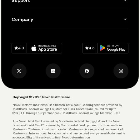
Support
Accept Payments
Manage Your Banking
Send and Pay
Learn
Company
Connecting Your Tools
Pay Vendors and Employees
Help
Grow Your Business
Contact Us
Spend
Download on
App Store
Download on
Google Play
Keep Learning
Careers
4.8
4.5
Track and Manage Expenses
Press
Business Credit Card
Privacy Policy
Business Debit Card
Legal
Plan and Protect
Copyright © 2026 Novo Platform Inc.
Reserves and Allocation
Novo Platform Inc. (“Novo”) is a fintech, not a bank. Banking services provided by
Middlesex Federal Savings, F.A., Member FDIC. Deposits are insured for up to
$250,000 through our partner bank, Middlesex Federal Savings, Member FDIC.
Account Protections
The Novo Debit Card is issued by Middlesex Federal Savings, F.A., and the Novo
Business Credit Card™ is issued by Continental Bank, pursuant to licenses from
Funding
Mastercard® International Incorporated. Mastercard is a registered trademark of
Mastercard International Incorporated and can be used everywhere Mastercard is
accepted. Eligibility subject to final Novo determination.