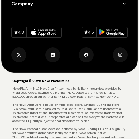
Learn
Company
Connecting Your Tools
Pay Vendors and Employees
Help
Grow Your Business
Contact Us
Spend
Download on
App Store
Download on
Google Play
Keep Learning
Careers
4.8
4.5
Track and Manage Expenses
Press
Business Credit Card
Privacy Policy
Business Debit Card
Legal
Plan and Protect
Copyright © 2026 Novo Platform Inc.
Reserves and Allocation
Novo Platform Inc. (“Novo”) is a fintech, not a bank. Banking services provided by
Middlesex Federal Savings, F.A., Member FDIC. Deposits are insured for up to
$250,000 through our partner bank, Middlesex Federal Savings, Member FDIC.
Account Protections
The Novo Debit Card is issued by Middlesex Federal Savings, F.A., and the Novo
Business Credit Card™ is issued by Continental Bank, pursuant to licenses from
Funding
Mastercard® International Incorporated. Mastercard is a registered trademark of
Mastercard International Incorporated and can be used everywhere Mastercard is
accepted. Eligibility subject to final Novo determination.
Business Loans
The Novo Merchant Cash Advance is offered by Novo Funding LLC. Your eligibility
for Novo products and services is subject to final Novo determination.
*Earn 2% cashback on eligible purchases with a Novo checking account balance of