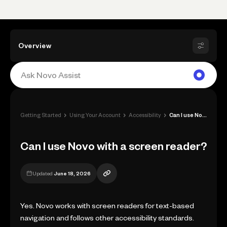
Overview
›
›
›
Getting Started
Using Your Account
Accessibility
Can I use Novo with a screen reader?
Can I use Novo with a screen reader?
Updated
June 18, 2026
Yes. Novo works with screen readers for text-based
navigation and follows other accessibility standards.