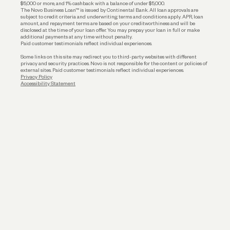
$5,000 or more, and 1% cashback with a balance of under $5,000.
The Novo Business Loan™ is issued by Continental Bank. All loan approvals are
subject to credit criteria and underwriting; terms and conditions apply. APR, loan
amount, and repayment terms are based on your creditworthiness and will be
disclosed at the time of your loan offer. You may prepay your loan in full or make
additional payments at any time without penalty.
Paid customer testimonials reflect individual experiences.
Some links on this site may redirect you to third-party websites with different
privacy and security practices. Novo is not responsible for the content or policies of
external sites. Paid customer testimonials reflect individual experiences.
Privacy Policy
Accessibility Statement