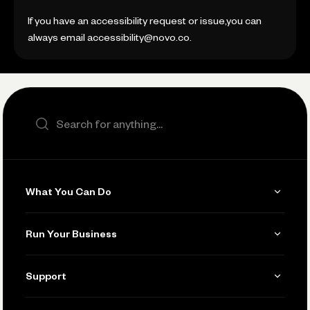
If you have an accessibility request or issue,you can
always email accessibility@novo.co.
Search the site
What You Can Do
Get Paid
Run Your Business
Invoicing
Get Started
Support
Accept Payments
Manage Your Banking
Send and Pay