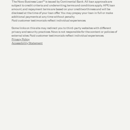
The Novo Business Loan™ is issued by Continental Bank. All loan approvals are
subject to credit criteria and underwriting; terms and conditions apply. APR, loan
amount, and repayment terms are based on your creditworthiness and will be
disclosed at the time of your loan offer. You may prepay your loan in full or make
additional payments at any time without penalty.
Paid customer testimonials reflect individual experiences.
Some links on this site may redirect you to third-party websites with different
privacy and security practices. Novo is not responsible for the content or policies of
external sites. Paid customer testimonials reflect individual experiences.
Privacy Policy
Accessibility Statement