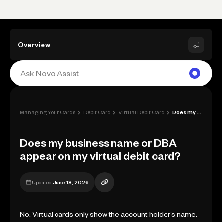
Overview
›
›
›
Managing Your Cards
Debit Card
Virtual Debit Card
Does my business name or DBA appear on m...
Does my business name or DBA
appear on my virtual debit card?
Updated
June 18, 2026
No. Virtual cards only show the account holder’s name.