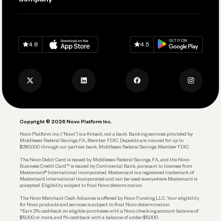
Connecting Your Tools
Pay Vendors and Employees
Help
Grow Your Business
Contact Us
Spend
Download on
App Store
Download on
Google Play
Keep Learning
Careers
4.8
4.5
Track and Manage Expenses
Press
Business Credit Card
Privacy Policy
Business Debit Card
Legal
Plan and Protect
Copyright © 2026 Novo Platform Inc.
Reserves and Allocation
Novo Platform Inc. (“Novo”) is a fintech, not a bank. Banking services provided by
Middlesex Federal Savings, F.A., Member FDIC. Deposits are insured for up to
$250,000 through our partner bank, Middlesex Federal Savings, Member FDIC.
Account Protections
The Novo Debit Card is issued by Middlesex Federal Savings, F.A., and the Novo
Business Credit Card™ is issued by Continental Bank, pursuant to licenses from
Funding
Mastercard® International Incorporated. Mastercard is a registered trademark of
Mastercard International Incorporated and can be used everywhere Mastercard is
accepted. Eligibility subject to final Novo determination.
Business Loans
The Novo Merchant Cash Advance is offered by Novo Funding LLC. Your eligibility
for Novo products and services is subject to final Novo determination.
*Earn 2% cashback on eligible purchases with a Novo checking account balance of
$5,000 or more, and 1% cashback with a balance of under $5,000.