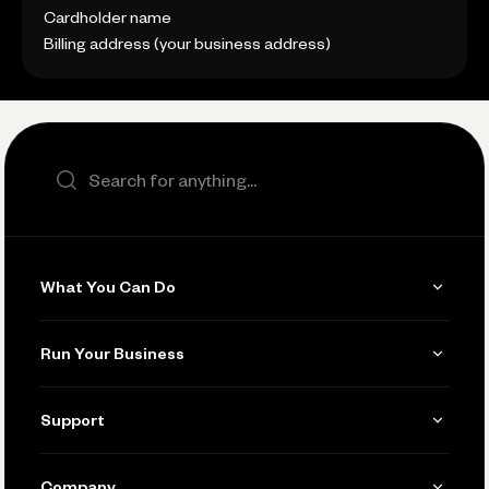
Cardholder name
Billing address (your business address)
Search the site
What You Can Do
Get Paid
Run Your Business
Invoicing
Get Started
Support
Accept Payments
Manage Your Banking
Send and Pay
Learn
Company