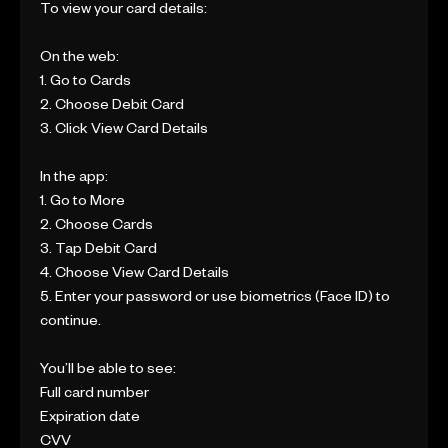
To view your card details:
On the web:
1. Go to Cards
2. Choose Debit Card
3. Click View Card Details
In the app:
1. Go to More
2. Choose Cards
3. Tap Debit Card
4. Choose View Card Details
5. Enter your password or use biometrics (Face ID) to
continue.
You’ll be able to see:
Full card number
Expiration date
CVV