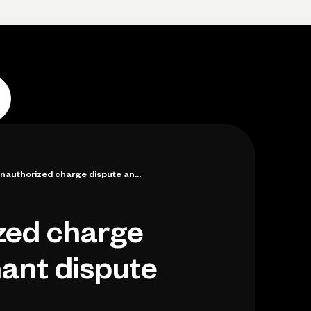
Log in
Open account
Log in
Open account
nauthorized charge dispute an...
zed charge
ant dispute