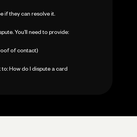
if they can resolve it.
spute. You’ll need to provide:
oof of contact)
k to: How do I dispute a card