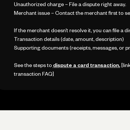
Unauthorized charge – File a dispute right away.
Merchant issue – Contact the merchant first to see 
If the merchant doesn’t resolve it, you can file a di
Transaction details (date, amount, description)
Supporting documents (receipts, messages, or pr
See the steps to
dispute a card transaction.
[lin
transaction FAQ]