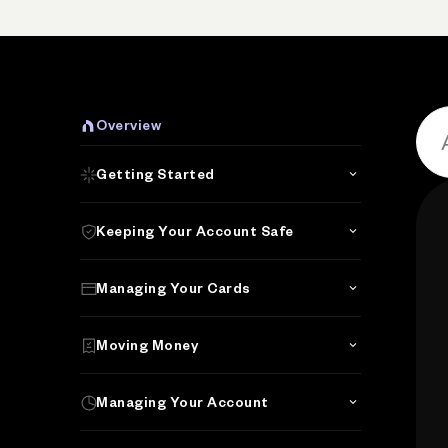
P
Overview
Getting Started
Keeping Your Account Safe
Managing Your Cards
Moving Money
Managing Your Account