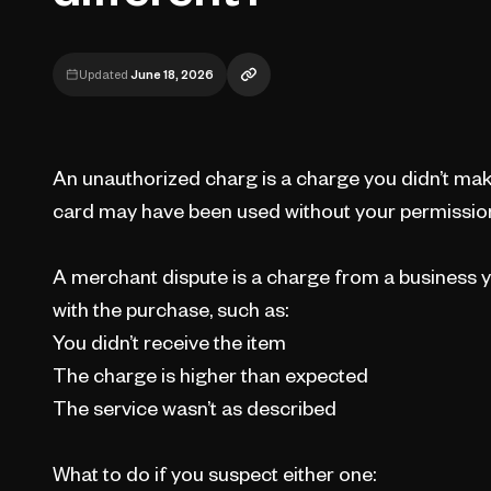
Updated
June 18, 2026
An unauthorized charg is a charge you didn’t ma
card may have been used without your permissio
A merchant dispute is a charge from a business y
with the purchase, such as:
You didn’t receive the item
The charge is higher than expected
The service wasn’t as described
What to do if you suspect either one: