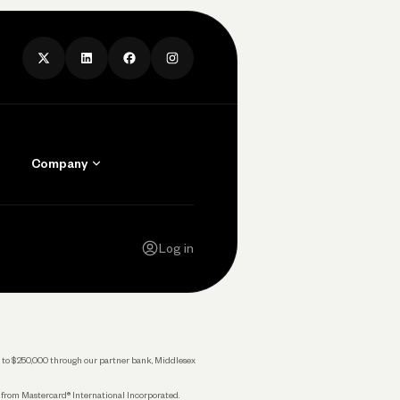
Company
Contact Us
Careers
Log in
Press
Privacy Policy
Legal
 up to $250,000 through our partner bank, Middlesex
s from Mastercard® International Incorporated.