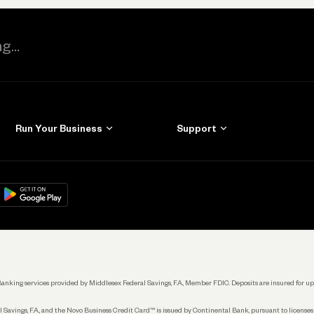
Run Your Business
Support
Get Started
Learn
Manage Your Banking
Help
re
load on
Google Play
Connecting Your Tools
Grow Your Business
Keep Learning
k. Banking services provided by Middlesex Federal Savings, F.A., Member FDIC. Deposits are insured for
 Savings, F.A., and the Novo Business Credit Card™ is issued by Continental Bank, pursuant to license