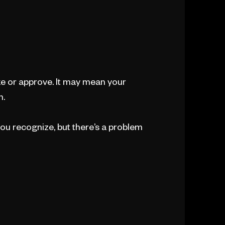
ke or approve. It may mean your
n.
ou recognize, but there’s a problem